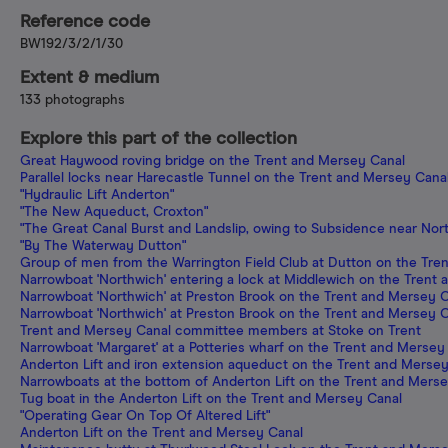
Reference code
BW192/3/2/1/30
Extent & medium
133 photographs
Explore this part of the collection
Great Haywood roving bridge on the Trent and Mersey Canal
Parallel locks near Harecastle Tunnel on the Trent and Mersey Cana
"Hydraulic Lift Anderton"
"The New Aqueduct, Croxton"
"The Great Canal Burst and Landslip, owing to Subsidence near North
"By The Waterway Dutton"
Group of men from the Warrington Field Club at Dutton on the Tre
Narrowboat 'Northwich' entering a lock at Middlewich on the Trent
Narrowboat 'Northwich' at Preston Brook on the Trent and Mersey 
Narrowboat 'Northwich' at Preston Brook on the Trent and Mersey 
Trent and Mersey Canal committee members at Stoke on Trent
Narrowboat 'Margaret' at a Potteries wharf on the Trent and Mersey
Anderton Lift and iron extension aqueduct on the Trent and Merse
Narrowboats at the bottom of Anderton Lift on the Trent and Mers
Tug boat in the Anderton Lift on the Trent and Mersey Canal
"Operating Gear On Top Of Altered Lift"
Anderton Lift on the Trent and Mersey Canal