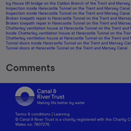
Ivy House lift bridge on the Caldon Branch of the Trent and Mersey
Inspection inside Harecastle Tunnel on the Trent and Mersey Canal
Inspection inside Harecastle Tunnel on the Trent and Mersey Canal
Broken towpath repair in Harecastle Tunnel on the Trent and Merse
Broken towpath repair in Harecastle Tunnel on the Trent and Merse
Chatterley ventilation house at Harecastle Tunnel on the Trent and
Inside Chatterley ventilation house at Harecastle Tunnel on the Tr
Chatterley ventilation house at Harecastle Tunnel on the Trent and
Tunnel doors inside Harecastle Tunnel on the Trent and Mersey Can
Tunnel doors at Harecastle Tunnel on the Trent and Mersey Canal
Comments
Making life better by water
Terms & conditions
|
Learning
© Canal & River Trust is a charity registered with the Charit
Wales no. 7807276.