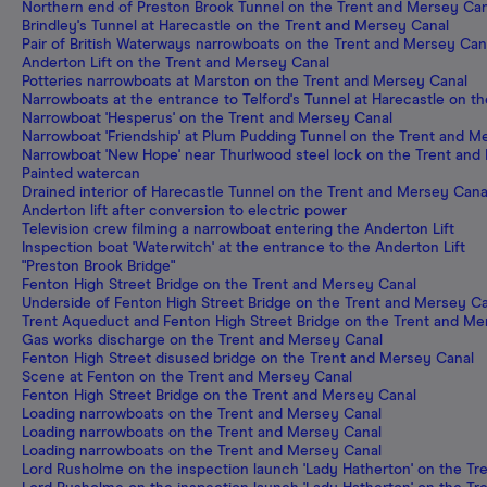
Northern end of Preston Brook Tunnel on the Trent and Mersey Can
Brindley's Tunnel at Harecastle on the Trent and Mersey Canal
Pair of British Waterways narrowboats on the Trent and Mersey Can
Anderton Lift on the Trent and Mersey Canal
Potteries narrowboats at Marston on the Trent and Mersey Canal
Narrowboats at the entrance to Telford's Tunnel at Harecastle on t
Narrowboat 'Hesperus' on the Trent and Mersey Canal
Narrowboat 'Friendship' at Plum Pudding Tunnel on the Trent and M
Narrowboat 'New Hope' near Thurlwood steel lock on the Trent and
Painted watercan
Drained interior of Harecastle Tunnel on the Trent and Mersey Cana
Anderton lift after conversion to electric power
Television crew filming a narrowboat entering the Anderton Lift
Inspection boat 'Waterwitch' at the entrance to the Anderton Lift
"Preston Brook Bridge"
Fenton High Street Bridge on the Trent and Mersey Canal
Underside of Fenton High Street Bridge on the Trent and Mersey C
Trent Aqueduct and Fenton High Street Bridge on the Trent and Me
Gas works discharge on the Trent and Mersey Canal
Fenton High Street disused bridge on the Trent and Mersey Canal
Scene at Fenton on the Trent and Mersey Canal
Fenton High Street Bridge on the Trent and Mersey Canal
Loading narrowboats on the Trent and Mersey Canal
Loading narrowboats on the Trent and Mersey Canal
Loading narrowboats on the Trent and Mersey Canal
Lord Rusholme on the inspection launch 'Lady Hatherton' on the T