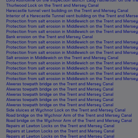
Lord Rusholme on the inspection launch 'Lady Hatherton' on the T
Thurlwood Lock on the Trent and Mersey Canal
Harecastle tunnel vent building on the Trent and Mersey Canal
Interior of a Harecastle Tunnel vent building on the Trent and Mers
Protection from salt erosion in Middlewich on the Trent and Merse
Protection from salt erosion in Middlewich on the Trent and Merse
Protection from salt erosion in Middlewich on the Trent and Merse
Bank erosion on the Trent and Mersey Canal
Protection from salt erosion in Middlewich on the Trent and Merse
Protection from salt erosion in Middlewich on the Trent and Merse
Protection from salt erosion in Middlewich on the Trent and Merse
Salt erosion in Middlewich on the Trent and Mersey Canal
Protection from salt erosion in Middlewich on the Trent and Merse
Protection from salt erosion in Middlewich on the Trent and Merse
Protection from salt erosion in Middlewich on the Trent and Merse
Protection from salt erosion in Middlewich on the Trent and Merse
Alweras towpath bridge on the Trent and Mersey Canal
Alweras towpath bridge on the Trent and Mersey Canal
Alweras towpath bridge on the Trent and Mersey Canal
Alweras towpath bridge on the Trent and Mersey Canal
Alweras towpath bridge on the Trent and Mersey Canal
Side sluices at Wychnor Lock on the Trent and Mersey Canal
Road bridge on the Wychnor Arm of the Trent and Mersey Canal
Road bridge on the Wychnor Arm of the Trent and Mersey Canal
Repairs at Lawton Locks on the Trent and Mersey Canal
Repairs at Lawton Locks on the Trent and Mersey Canal
Repairs at Lawton Locks on the Trent and Mersey Canal