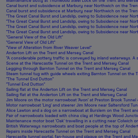
Maintenance butty at Thurlwood Steel Lock on the Trent and Mers
Canal burst and subsidence at Marbury near Northwich on the Tre
Canal burst and subsidence at Marbury near Northwich on the Tre
"The Great Canal Burst and Landslip, owing to Subsidence near North
"The Great Canal Burst and Landslip, owing to Subsidence near North
"The Great Canal Burst and Landslip, owing to Subsidence near North
"The Great Canal Burst and Landslip, owing to Subsidence near North
"General View of the Old Lift"
"General View of Old Lift"
"View of Alteration from River Weaver Level"
Anderton Lift on the Trent and Mersey Canal
"A considerable pottery traffic is conveyed by inland waterways. A 
Scene at the Harecastle Tunnel on the Trent and Mersey Canal
Legging through Barnton Tunnel on the Trent and Mersey Canal
Steam tunnel tug with guide wheels exiting Barnton Tunnel on the 
"The Tunnel End Dutton"
"Tunnel End Dutton"
Sailing flat at the Anderton Lift on the Trent and Mersey Canal
Sailing flat at the Anderton Lift on the Trent and Mersey Canal
Jim Moore on the motor narrowboat 'Avon' at Preston Brook Tunnel
Motor narrowboat 'Ling' and steerer Jim Moore near Saltersford Tu
Alice Lawton and a dog on a narrowboat at Burslem on the Trent a
Pair of narrowboats loaded with china clay at Hardings Wood Junct
Maintenance motor boat 'Oak' travelling in a cutting near Colwich 
British Waterways narrowboats and boat people at the top of Ander
Repairs inside Harecastle Tunnel on the Trent and Mersey Canal
Harecastle tunnel portal, fan-house and plaque on the Trent and M