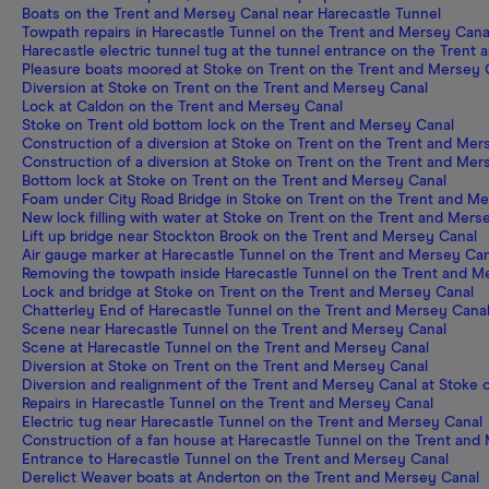
Boats on the Trent and Mersey Canal near Harecastle Tunnel
Towpath repairs in Harecastle Tunnel on the Trent and Mersey Cana
Harecastle electric tunnel tug at the tunnel entrance on the Trent
Pleasure boats moored at Stoke on Trent on the Trent and Mersey 
Diversion at Stoke on Trent on the Trent and Mersey Canal
Lock at Caldon on the Trent and Mersey Canal
Stoke on Trent old bottom lock on the Trent and Mersey Canal
Construction of a diversion at Stoke on Trent on the Trent and Mer
Construction of a diversion at Stoke on Trent on the Trent and Mer
Bottom lock at Stoke on Trent on the Trent and Mersey Canal
Foam under City Road Bridge in Stoke on Trent on the Trent and M
New lock filling with water at Stoke on Trent on the Trent and Mers
Lift up bridge near Stockton Brook on the Trent and Mersey Canal
Air gauge marker at Harecastle Tunnel on the Trent and Mersey Can
Removing the towpath inside Harecastle Tunnel on the Trent and M
Lock and bridge at Stoke on Trent on the Trent and Mersey Canal
Chatterley End of Harecastle Tunnel on the Trent and Mersey Cana
Scene near Harecastle Tunnel on the Trent and Mersey Canal
Scene at Harecastle Tunnel on the Trent and Mersey Canal
Diversion at Stoke on Trent on the Trent and Mersey Canal
Diversion and realignment of the Trent and Mersey Canal at Stoke 
Repairs in Harecastle Tunnel on the Trent and Mersey Canal
Electric tug near Harecastle Tunnel on the Trent and Mersey Canal
Construction of a fan house at Harecastle Tunnel on the Trent and
Entrance to Harecastle Tunnel on the Trent and Mersey Canal
Derelict Weaver boats at Anderton on the Trent and Mersey Canal