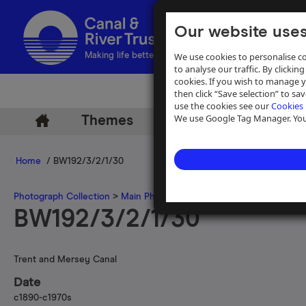
Our website uses
We use cookies to personalise co
Making life better by water
to analyse our traffic. By clicking
cookies. If you wish to manage 
then click “Save selection” to s
use the cookies see our
Cookies 
We use Google Tag Manager. You 
Themes
Archive
Help
Home
/ BW192/3/2/1/30
Photograph Collection
>
Main Photograph Collection
>
Photographs
BW192/3/2/1/30
Trent and Mersey Canal
Date
c1890-c1970s