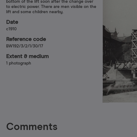
bottom of the lift soon after the change over
to electric power. There are men visible on the
lift and some children nearby.
Date
c1910
Reference code
BW192/3/2/1/30/17
Extent & medium
1 photograph
Comments