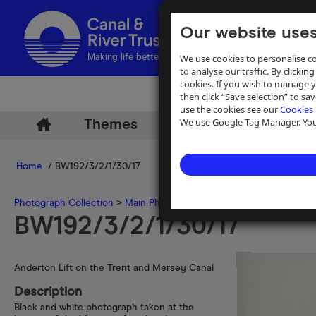
Our website uses
We use cookies to personalise co
Making life better by water
to analyse our traffic. By clicking
cookies. If you wish to manage 
then click “Save selection” to s
use the cookies see our
Cookies 
We use Google Tag Manager. You 
Themes
Archive
Help
Home
/ BW192/3/2/1/30/17
Photograph Collection
>
Main Photograph Collection
>
Photographs
BW192/3/2/1/30/17
Anderton Lift on the Trent and Mersey Canal
Description
Black and white photograph taken at the