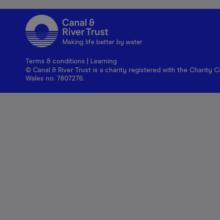
Making life better by water
Terms & conditions
|
Learning
© Canal & River Trust is a charity registered with the Charit
Wales no. 7807276.