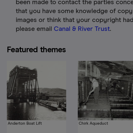
been made to contact the parties conce
that you have some knowledge of copyr
images or think that your copyright had
please email
Canal & River Trust
.
Featured themes
Anderton Boat Lift
Chirk Aqueduct