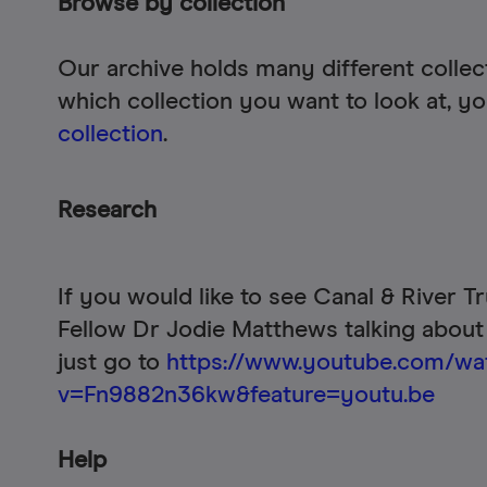
Browse by collection
Our archive holds many different collec
which collection you want to look at, 
collection
.
Research
If you would like to see Canal & River T
Fellow Dr Jodie Matthews talking about
just go to
https://www.youtube.com/wa
v=Fn9882n36kw&feature=youtu.be
Help