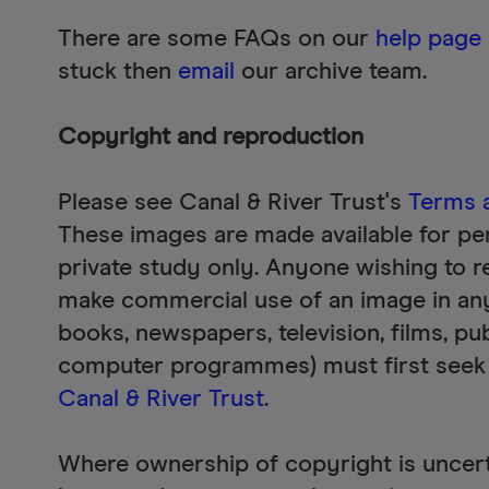
There are some FAQs on our
help page
stuck then
email
our archive team.
Copyright and reproduction
Please see Canal & River Trust's
Terms 
These images are made available for pe
private study only. Anyone wishing to r
make commercial use of an image in an
books, newspapers, television, films, pub
computer programmes) must first seek
Canal & River Trust
.
Where ownership of copyright is uncerta