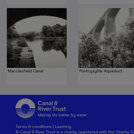
Macclesfield Canal
Pontcysyllte Aqueduct
Making life better by water
Terms & conditions
|
Learning
© Canal & River Trust is a charity registered with the Charit