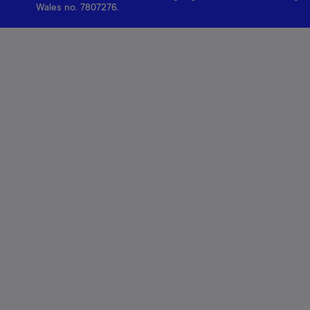
Wales no. 7807276.