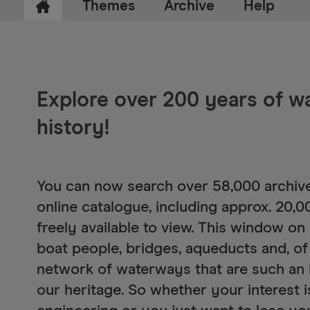
Themes
Archive
Help
Explore over 200 years of 
Ca
history!
Ryle
Le
You can now search over 58,000 archive
online catalogue, including approx. 20,0
freely available to view. This window on
boat people, bridges, aqueducts and, of
network of waterways that are such an 
our heritage. So whether your interest is 