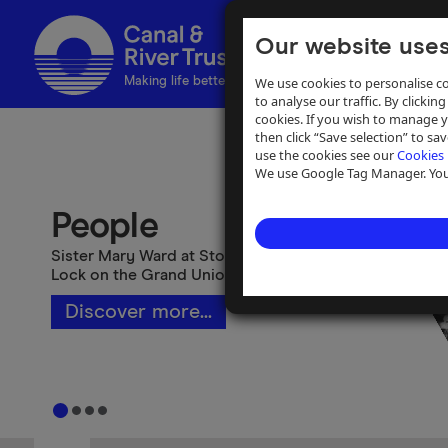
Our website uses
We use cookies to personalise co
Making life better by water
to analyse our traffic. By clicking
cookies. If you wish to manage 
then click “Save selection” to s
use the cookies see our
Cookies 
We use Google Tag Manager. You 
People
Sister Mary Ward at Stoke Bruerne Top
Lock on the Grand Union Canal
Discover more...