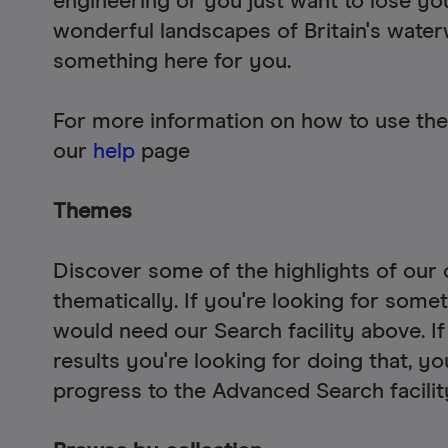
engineering or you just want to lose you
wonderful landscapes of Britain's water
something here for you.
For more information on how to use the
our
help
page
Themes
Discover some of the highlights of our 
thematically. If you're looking for some
would need our Search facility above. If
results you're looking for doing that, y
progress to the Advanced Search facili