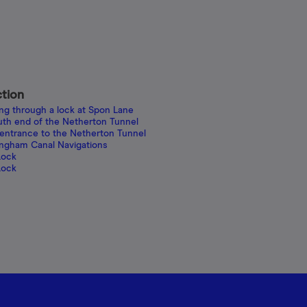
ction
ing through a lock at Spon Lane
uth end of the Netherton Tunnel
 entrance to the Netherton Tunnel
ingham Canal Navigations
Lock
Lock