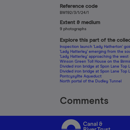
Reference code
BW192/3/1/24/1
Extent & medium
9 photographs
Explore this part of the colle
Inspection launch 'Lady Hatherton' go
'Lady Hatterley' emerging from the so
'Lady Hatterley' approaching the west
Winson Green Toll House on the Birm
Divided iron bridge at Spon Lane Top 
Divided iron bridge at Spon Lane Top 
Pontcysyllte Aqueduct
North portal of the Dudley Tunnel
Comments