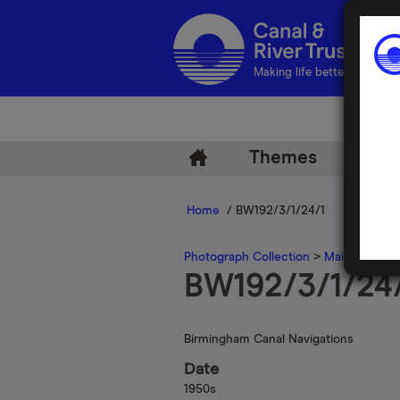
Making life better by water
Themes
Arch
Home
/ BW192/3/1/24/1
Photograph Collection
>
Main Photogr
BW192/3/1/24
Birmingham Canal Navigations
Date
1950s