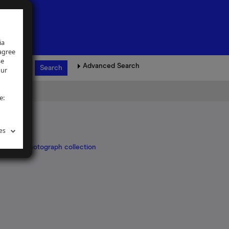
ia
 agree
se
Advanced Search
our
e:
es
Klapper photograph collection