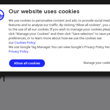
Our website uses cookies
We use cookies to personalise content and ads, to provide social med
features and to analyse our traffic. By clicking “Allow all cookies”, you
to the use of all our cookies. If you wish to manage your cookies plea
click “Manage your Cookies” and then click “Save selection” to save y
preferences, or to learn more about how we use the cookies see
our
Cookies Policy.
ive
Help
We use Google Tag Manager. You can view Google's Privacy Policy her
Privacy Policy
Manage your cooki
Allow all cookies
aph Collection
>
Photographs Sorted by Photographer or Source
>
Mr 
/1