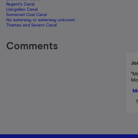
Regent's Canal
Llangollen Canal
Somerset Coal Canal
No waterway or waterway unknown
Thames and Severn Canal
Comments
Jo
"Mr
Mo
Mo
T