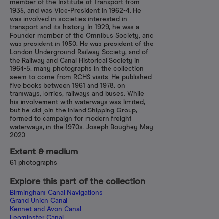
member of the Institute of Transport from
1935, and was Vice-President in 1962-4. He
was involved in societies interested in
transport and its history. In 1929, he was a
Founder member of the Omnibus Society, and
was president in 1950. He was president of the
London Underground Railway Society, and of
the Railway and Canal Historical Society in
1964-5; many photographs in the collection
seem to come from RCHS visits. He published
five books between 1961 and 1978, on
tramways, lorries, railways and buses. While
his involvement with waterways was limited,
but he did join the Inland Shipping Group,
formed to campaign for modern freight
waterways, in the 1970s. Joseph Boughey May
2020
Extent & medium
61 photographs
Explore this part of the collection
Birmingham Canal Navigations
Grand Union Canal
Kennet and Avon Canal
Leominster Canal