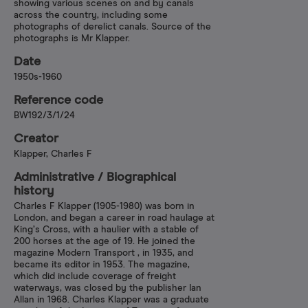
showing various scenes on and by canals
across the country, including some
photographs of derelict canals. Source of the
photographs is Mr Klapper.
Date
1950s-1960
Reference code
BW192/3/1/24
Creator
Klapper, Charles F
Administrative /​ Biographical
history
Charles F Klapper (1905-1980) was born in
London, and began a career in road haulage at
King’s Cross, with a haulier with a stable of
200 horses at the age of 19. He joined the
magazine Modern Transport , in 1935, and
became its editor in 1953. The magazine,
which did include coverage of freight
waterways, was closed by the publisher Ian
Allan in 1968. Charles Klapper was a graduate