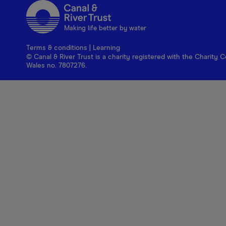
Making life better by water
Terms & conditions
|
Learning
© Canal & River Trust is a charity registered with the Charit
Wales no. 7807276.