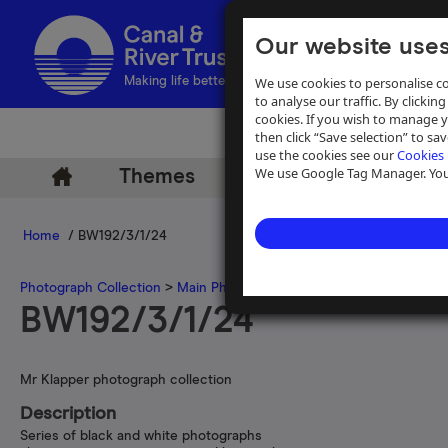
Our website uses
We use cookies to personalise co
Making life better by water
to analyse our traffic. By clicking
cookies. If you wish to manage 
then click “Save selection” to s
use the cookies see our
Cookies 
We use Google Tag Manager. You 
Themes
Archive
Help
Home
/ BW192/3/1/24
Photograph Collection
>
Main Photograph Collection
>
Photographs
BW192/3/1/24
Mr Klapper photograph collection
Description
Series of black and white photographs