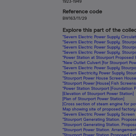
1923-1949
Reference code
BW163/11/29
Explore this part of the colle
"Severn Electric Power Supply Circulat
"Severn Electric Power Supply. Stourp
"Severn Electric Power Supply. Stourp
"Severn Electric Power Supply. Stourpo
"Power Station at Stourport Proposed I
"New Outlet Culvert [for Stourport Pow
"Severn Electric Power Supply Stourpo
"Severn Electricity Power Supply Sto
"Stourport Power House Screen House &
"Stourport Power [House] Fish Screens 
"Power Station Stourport [Foundation P
[Elevation of Stourport Power Station]
[Plan of Stourport Power Station]
[Cross section of steam engine for po
Map showing site of proposed factory
"Severn Electric Power Supply Screen
"Stourport Generating Station. Propos
"Stourport Generating Station. Proposal
"Stourport Power Station. Arrangement 
"Stourport Power Station Proposed Ext