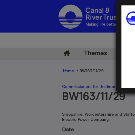
Making life better by water
Themes
Arch
Home
/ BW163/11/29
Commissioners for the Improvement of
BW163/11/29
Shropshire, Worcestershire and Staffo
Electric Power Company
Date