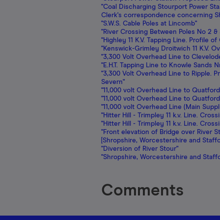
"Coal Discharging Stourport Power Sta.
Clerk's correspondence concerning Sh
"S.W.S. Cable Poles at Lincomb"
"River Crossing Between Poles No 2 & 
"Highley 11 K.V. Tapping Line. Profile 
"Kenswick-Grimley Droitwich 11 K.V. O
"3,300 Volt Overhead Line to Clevelo
"E.H.T. Tapping Line to Knowle Sands N
"3,300 Volt Overhead Line to Ripple. 
Severn"
"11,000 volt Overhead Line to Quatford
"11,000 volt Overhead Line to Quatford
"11,000 volt Overhead Line (Main Suppl
"Hitter Hill - Trimpley 11 k.v. Line. Cr
"Hitter Hill - Trimpley 11 k.v. Line. Cr
"Front elevation of Bridge over River 
[Shropshire, Worcestershire and Staff
"Diversion of River Stour"
"Shropshire, Worcestershire and Staf
Comments