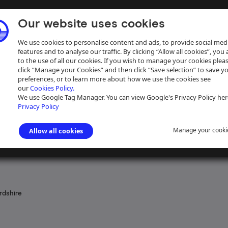
Our website uses cookies
We use cookies to personalise content and ads, to provide social med
features and to analyse our traffic. By clicking “Allow all cookies”, you
to the use of all our cookies. If you wish to manage your cookies plea
click “Manage your Cookies” and then click “Save selection” to save y
preferences, or to learn more about how we use the cookies see
our
Cookies Policy.
ive
Help
We use Google Tag Manager. You can view Google's Privacy Policy her
Privacy Policy
Manage your cooki
Allow all cookies
 the Navigation of the River Severn
>
Acts, Bills and Schemes promot
rdshire