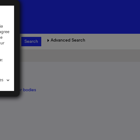
ia
 agree
se
Advanced Search
our
e:
es
ed by other bodies