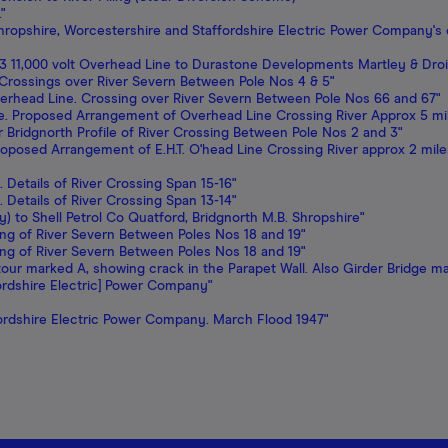
"
ropshire, Worcestershire and Staffordshire Electric Power Company's c
3 11,000 volt Overhead Line to Durastone Developments Martley & Droi
of Crossings over River Severn Between Pole Nos 4 & 5"
verhead Line. Crossing over River Severn Between Pole Nos 66 and 67"
de. Proposed Arrangement of Overhead Line Crossing River Approx 5 mi
r Bridgnorth Profile of River Crossing Between Pole Nos 2 and 3"
Proposed Arrangement of E.H.T. O'head Line Crossing River approx 2 mi
. Details of River Crossing Span 15-16"
. Details of River Crossing Span 13-14"
y) to Shell Petrol Co Quatford, Bridgnorth M.B. Shropshire"
ossing of River Severn Between Poles Nos 18 and 19"
ossing of River Severn Between Poles Nos 18 and 19"
Stour marked A, showing crack in the Parapet Wall. Also Girder Bridge ma
ordshire Electric] Power Company"
fordshire Electric Power Company. March Flood 1947"