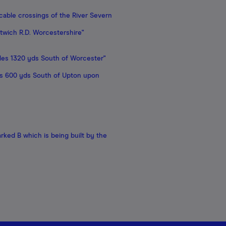
able crossings of the River Severn
twich R.D. Worcestershire"
les 1320 yds South of Worcester"
les 600 yds South of Upton upon
rked B which is being built by the