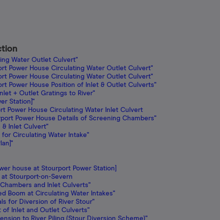
ction
ing Water Outlet Culvert"
ort Power House Circulating Water Outlet Culvert"
ort Power House Circulating Water Outlet Culvert"
rt Power House Position of Inlet & Outlet Culverts"
nlet + Outlet Gratings to River"
er Station]"
rt Power House Circulating Water Inlet Culvert
urport Power House Details of Screening Chambers"
 Inlet Culvert"
for Circulating Water Intake"
lan]"
wer house at Stourport Power Station]
 at Stourport-on-Severn
 Chambers and Inlet Culverts"
ed Boom at Circulating Water Intakes"
s for Diversion of River Stour"
of Inlet and Outlet Culverts"
ension to River Piling (Stour Diversion Scheme)"