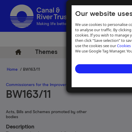
Our website uses
We use cookies to personalise co
Making life better by water
to analyse our traffic. By clicking
cookies. If you wish to manage 
then click “Save selection” to s
use the cookies see our
Cookies 
We use Google Tag Manager. You 
Themes
Archive
Help
Home
/ BW163/11
Commissioners for the Improvement of the Navigation of the River
BW163/11
Acts, Bills and Schemes promoted by other
bodies
Description