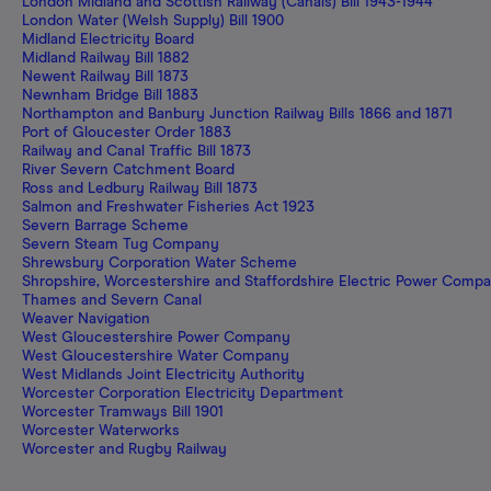
London Midland and Scottish Railway (Canals) Bill 1943-1944
London Water (Welsh Supply) Bill 1900
Midland Electricity Board
Midland Railway Bill 1882
Newent Railway Bill 1873
Newnham Bridge Bill 1883
Northampton and Banbury Junction Railway Bills 1866 and 1871
Port of Gloucester Order 1883
Railway and Canal Traffic Bill 1873
River Severn Catchment Board
Ross and Ledbury Railway Bill 1873
Salmon and Freshwater Fisheries Act 1923
Severn Barrage Scheme
Severn Steam Tug Company
Shrewsbury Corporation Water Scheme
Shropshire, Worcestershire and Staffordshire Electric Power Comp
Thames and Severn Canal
Weaver Navigation
West Gloucestershire Power Company
West Gloucestershire Water Company
West Midlands Joint Electricity Authority
Worcester Corporation Electricity Department
Worcester Tramways Bill 1901
Worcester Waterworks
Worcester and Rugby Railway