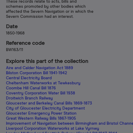
These records relate to acts, bills and
schemes promoted by other bodies which
affected the Severn Navigation or in which the
Severn Commission had an interest.
Date
1850-1968
Reference code
BW163/11
Explore this part of the collection
Aire and Calder Navigation Act 1889
Bilston Corporation Bill 1941-1942
Central Electricity Board
Cheltenham Waterworks at Tewkesbury
Coombe Hill Canal Bill 1876
Coventry Corporation Water Bill 1938
Droitwich Branch Railway
Gloucester and Berkeley Canal Bills 1869-1873
City of Gloucester Electricity Department
Gloucester Emergency Power Station
Great Western Railway Bills 1867-1905
Improvement of Navigation between Birmingham and Bristol Channe
Liverpool Corporation Waterworks at Lake Vyrnwy