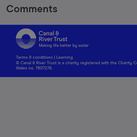
Comments
Making life better by water
Terms & conditions
|
Learning
© Canal & River Trust is a charity registered with the Charit
Wales no. 7807276.