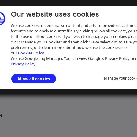
Our website uses cookies
We use cookies to personalise content and ads, to provide social med
features and to analyse our traffic. By clicking “Allow all cookies”, you
to the use of all our cookies. If you wish to manage your cookies plea
click “Manage your Cookies” and then click “Save selection” to save y
preferences, or to learn more about how we use the cookies see
our
Cookies Policy.
ive
Help
We use Google Tag Manager. You can view Google's Privacy Policy her
Privacy Policy
Manage your cooki
Allow all cookies
 Junction Canal
>
Property
>
Property of the Grand Junction Canal
d