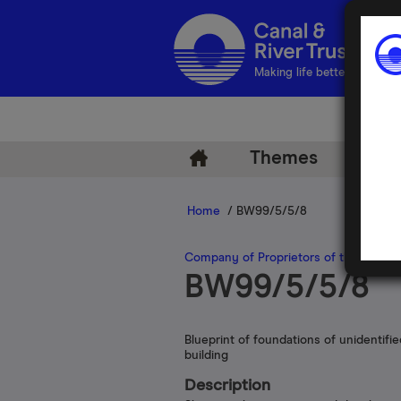
Making life better by water
Themes
Arch
Home
/ BW99/5/5/8
Company of Proprietors of the Grand
BW99/5/5/8
Blueprint of foundations of unidentifie
building
Description