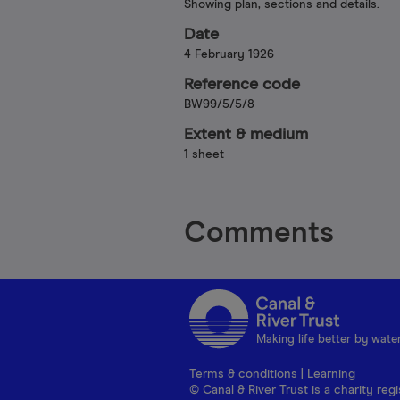
Showing plan, sections and details.
Date
4 February 1926
Reference code
BW99/5/5/8
Extent & medium
1 sheet
Comments
Making life better by wate
Terms & conditions
|
Learning
© Canal & River Trust is a charity r