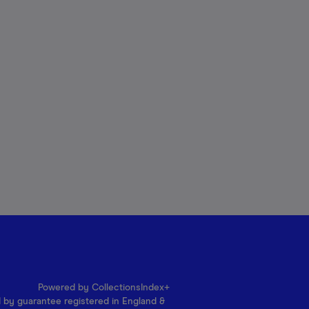
Powered by CollectionsIndex+
d by guarantee registered in England &