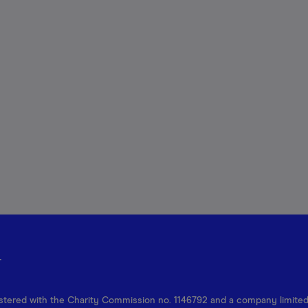
r
egistered with the Charity Commission no. 1146792 and a company limite