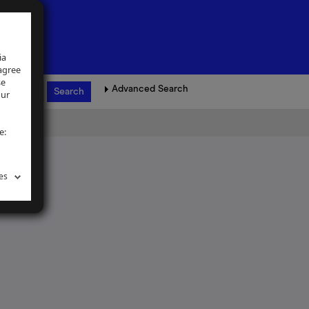
ia
 agree
se
Advanced Search
our
e:
es