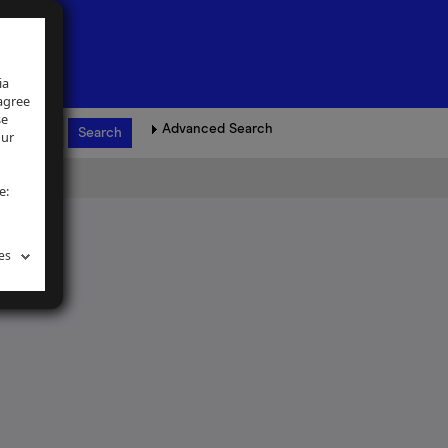
ia
 agree
se
Advanced Search
our
e:
es