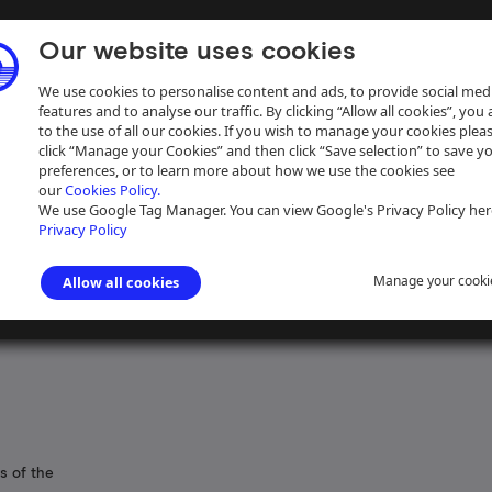
Our website uses cookies
We use cookies to personalise content and ads, to provide social med
features and to analyse our traffic. By clicking “Allow all cookies”, you
to the use of all our cookies. If you wish to manage your cookies plea
click “Manage your Cookies” and then click “Save selection” to save y
preferences, or to learn more about how we use the cookies see
our
Cookies Policy.
ive
Help
We use Google Tag Manager. You can view Google's Privacy Policy her
Privacy Policy
Manage your cooki
Allow all cookies
s of the