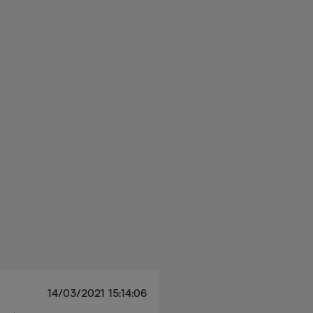
14/03/2021 15:14:06