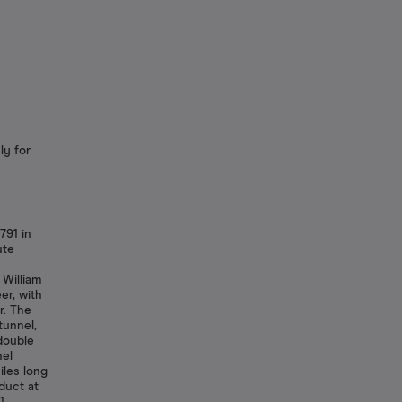
ly for
791 in
ute
 William
er, with
r. The
tunnel,
double
nel
iles long
duct at