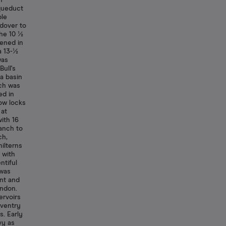
1
aqueduct
ble
dover to
The 10 ½
ened in
a 13-½
was
Bull's
a basin
nch was
ed in
row locks
 at
ith 16
ranch to
ch,
ilterns
 with
ntiful
 was
ent and
endon.
ervoirs
aventry
s. Early
vy as