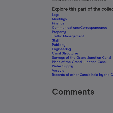
Explore this part of the colle
Legal
Meetings
Finance
Communications/Correspondence
Property
Traffic Management
Staff
Publicity
Engineering
Canal Structures
Surveys of the Grand Junction Canal
Plans of the Grand Junction Canal
Water Supply
Vessels
Records of other Canals held by the 
Comments