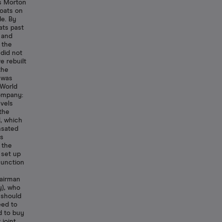
s Morton
oats on
de. By
ats past
 and
 the
 did not
e rebuilt
the
 was
 World
ompany:
evels
 the
, which
nsated
as
 the
 set up
Junction
hairman
), who
 should
eed to
d to buy
joint