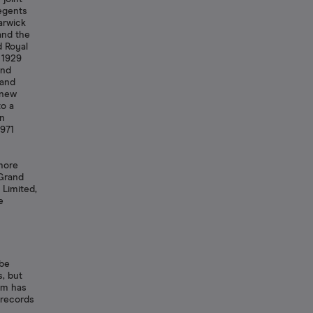
Regents
arwick
and the
d Royal
 1929
and
rand
 new
to a
an
971
more
 Grand
 Limited,
e
 be
s, but
tem has
 records