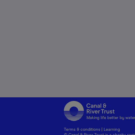
Making life better by wate
Terms & conditions
|
Learning