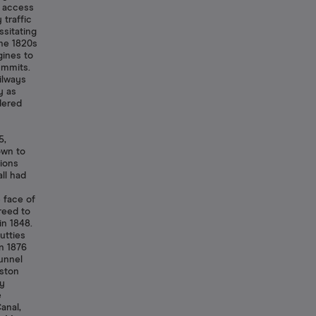
t access
 traffic
sitating
the 1820s
ines to
ummits.
ilways
y as
dered
5,
own to
ions
ll had
 face of
reed to
in 1848.
utties
n 1876
tunnel
nston
ny
e
anal,