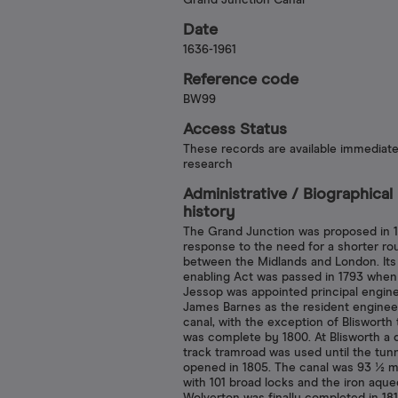
Grand Junction Canal
Date
1636-1961
Reference code
BW99
Access Status
These records are available immediate
research
Administrative /​ Biographical
history
The Grand Junction was proposed in 1
response to the need for a shorter ro
between the Midlands and London. Its
enabling Act was passed in 1793 when
Jessop was appointed principal engine
James Barnes as the resident enginee
canal, with the exception of Blisworth 
was complete by 1800. At Blisworth a 
track tramroad was used until the tun
opened in 1805. The canal was 93 ½ m
with 101 broad locks and the iron aque