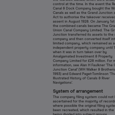
control at the time. In the event the 
Canal & Dock Company bought the W
Canals as well as the Grand Junction 
Act to authorise the takeover receive
assent in August 1928. On January 1st
the combined canals became The Gr
Union Canal Company Limited. The G
Junction transferred its assets to the
company and then converted itself in
limited company, which remained as 
independent property company until 1
when it was in turn taken over by
Amalgamated Investment & Property
Company Limited for £28 million. For 
information, see Alan H Faulkner 'The
Junction Canal' (WH Walker & Brothers
1993) and Edward Paget-Tomlinson 'Th
Illustrated History of Canals & River
Navigations'.
System of arrangement
The company filing system could not
ascertained for the majority of record
where possible the original filing sys
been recreated, which resulted in the
being divided into subject groups.