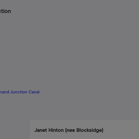
ction
Grand Junction Canal
Janet Hinton (nee Blocksidge)