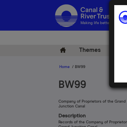
Making life better by water
Themes
Arch
Home
/ BW99
BW99
Company of Proprietors of the Grand
Junction Canal
Description
Records of the Company of Proprietor