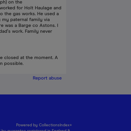
ph) on the
e worked for Holt Haulage and
to the gas works. He used a
g my paternal family via
re was a Barge co Astons. I
ad's work. Family never
re closed at the moment. A
n possible.
Report abuse
Powered by CollectionsIndex+