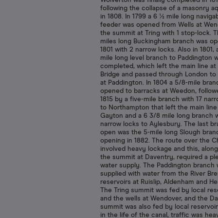
Wolverton was finally completed in 181
following the collapse of a masonry 
in 1808. In 1799 a 6 ½ mile long naviga
feeder was opened from Wells at Wen
the summit at Tring with 1 stop-lock. 
miles long Buckingham branch was op
1801 with 2 narrow locks. Also in 1801, 
mile long level branch to Paddington 
completed, which left the main line at 
Bridge and passed through London to 
at Paddington. In 1804 a 5/8-mile bra
opened to barracks at Weedon, follow
1815 by a five-mile branch with 17 nar
to Northampton that left the main line
Gayton and a 6 3/8 mile long branch w
narrow locks to Aylesbury. The last b
open was the 5-mile long Slough bran
opening in 1882. The route over the Ch
involved heavy lockage and this, along
the summit at Daventry, required a ple
water supply. The Paddington branch
supplied with water from the River Br
reservoirs at Ruislip, Aldenham and H
The Tring summit was fed by local res
and the wells at Wendover, and the D
summit was also fed by local reservoir
in the life of the canal, traffic was hea