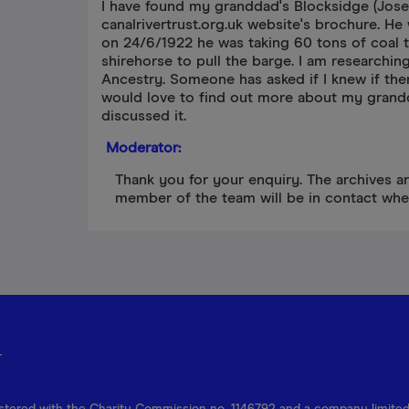
I have found my granddad's Blocksidge (Jose
canalrivertrust.org.uk website's brochure. H
on 24/6/1922 he was taking 60 tons of coal 
shirehorse to pull the barge. I am researchin
Ancestry. Someone has asked if I knew if the
would love to find out more about my grandd
discussed it.
Moderator:
Thank you for your enquiry. The archives a
member of the team will be in contact whe
r