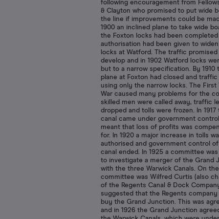
following encouragement from Fellow
& Clayton who promised to put wide b
the line if improvements could be ma
1900 an inclined plane to take wide bo
the Foxton locks had been completed
authorisation had been given to widen
locks at Watford. The traffic promised
develop and in 1902 Watford locks wer
but to a narrow specification. By 1910 
plane at Foxton had closed and traffic
using only the narrow locks. The First
War caused many problems for the c
skilled men were called away, traffic l
dropped and tolls were frozen. In 1917
canal came under government control
meant that loss of profits was compe
for. In 1920 a major increase in tolls w
authorised and government control of
canal ended. In 1925 a committee was
to investigate a merger of the Grand 
with the three Warwick Canals. On the
committee was Wilfred Curtis (also c
of the Regents Canal & Dock Company
suggested that the Regents company
buy the Grand Junction. This was agr
and in 1926 the Grand Junction agree
the Warwick Canals, which were under 