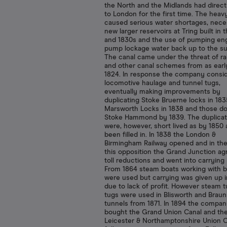
the North and the Midlands had direc
to London for the first time. The heavy
caused serious water shortages, neces
new larger reservoirs at Tring built in 
and 1830s and the use of pumping eng
pump lockage water back up to the s
The canal came under the threat of ra
and other canal schemes from as earl
1824. In response the company consi
locomotive haulage and tunnel tugs,
eventually making improvements by
duplicating Stoke Bruerne locks in 183
Marsworth Locks in 1838 and those d
Stoke Hammond by 1839. The duplicat
were, however, short lived as by 1850 a
been filled in. In 1838 the London &
Birmingham Railway opened and in the
this opposition the Grand Junction ag
toll reductions and went into carrying 
From 1864 steam boats working with b
were used but carrying was given up i
due to lack of profit. However steam 
tugs were used in Blisworth and Brau
tunnels from 1871. In 1894 the compa
bought the Grand Union Canal and th
Leicester & Northamptonshire Union C