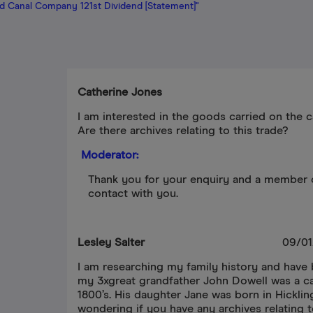
d Canal Company 121st Dividend [Statement]"
Catherine Jones
I am interested in the goods carried on the c
Are there archives relating to this trade?
Moderator:
Thank you for your enquiry and a member o
contact with you.
Lesley Salter
09/01
I am researching my family history and have
my 3xgreat grandfather John Dowell was a ca
1800’s. His daughter Jane was born in Hicklin
wondering if you have any archives relating t