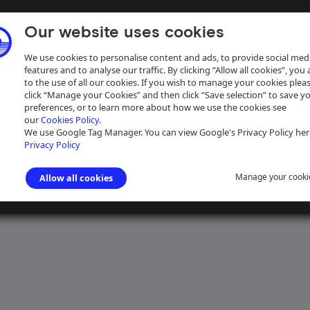
Our website uses cookies
We use cookies to personalise content and ads, to provide social med
features and to analyse our traffic. By clicking “Allow all cookies”, you
to the use of all our cookies. If you wish to manage your cookies plea
click “Manage your Cookies” and then click “Save selection” to save y
preferences, or to learn more about how we use the cookies see
our
Cookies Policy.
ive
Help
We use Google Tag Manager. You can view Google's Privacy Policy her
Privacy Policy
Manage your cooki
Allow all cookies
nd Canal Company