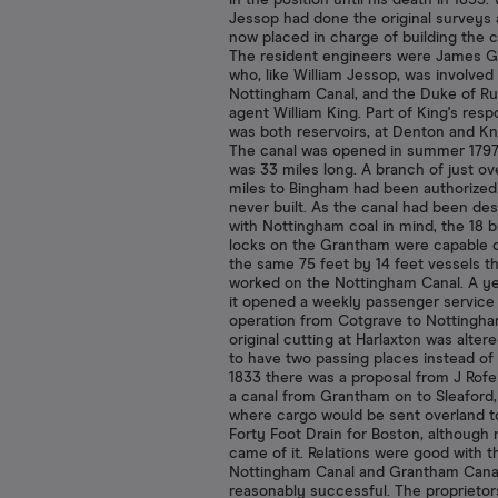
in the position until his death in 1853. 
Jessop had done the original surveys
now placed in charge of building the c
The resident engineers were James G
who, like William Jessop, was involved
Nottingham Canal, and the Duke of Ru
agent William King. Part of King's respo
was both reservoirs, at Denton and Kn
The canal was opened in summer 179
was 33 miles long. A branch of just ov
miles to Bingham had been authorized
never built. As the canal had been de
with Nottingham coal in mind, the 18 
locks on the Grantham were capable o
the same 75 feet by 14 feet vessels t
worked on the Nottingham Canal. A ye
it opened a weekly passenger service
operation from Cotgrave to Nottingha
original cutting at Harlaxton was altere
to have two passing places instead of 
1833 there was a proposal from J Rofe 
a canal from Grantham on to Sleaford
where cargo would be sent overland t
Forty Foot Drain for Boston, although 
came of it. Relations were good with t
Nottingham Canal and Grantham Cana
reasonably successful. The proprietor