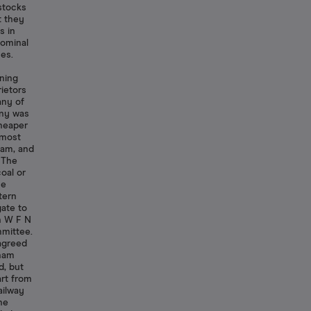
 stocks
t they
s in
nominal
es.
ning
ietors
any of
any was
cheaper
lmost
ham, and
. The
oal or
he
tern
ate to
an W F N
mittee.
 agreed
gham
d, but
art from
ailway
he