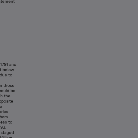
atement
1791 and
st below
 due to
om those
would be
th the
pposite
he
eries
tham
cess to
793.
e stayed