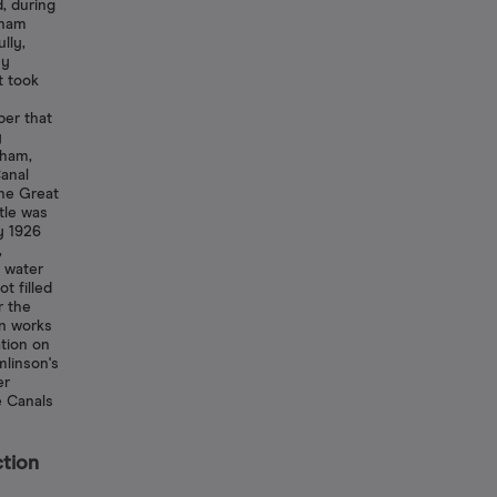
d, during
gham
lly,
ny
t took
er that
y
gham,
anal
he Great
tle was
y 1926
,
f water
t filled
r the
on works
tion on
linson's
er
e Canals
ction