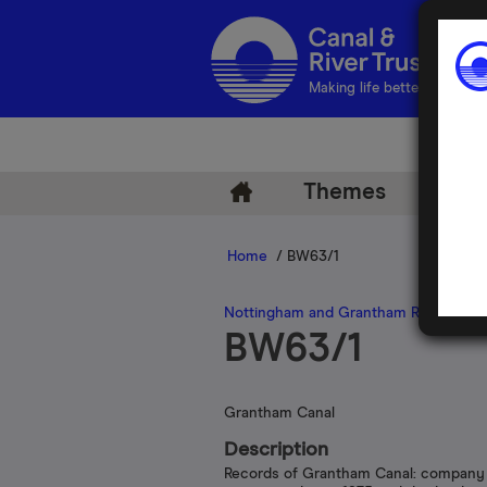
Making life better by water
Themes
Arch
Home
/ BW63/1
Nottingham and Grantham Railway a
BW63/1
Grantham Canal
Description
Records of Grantham Canal: company