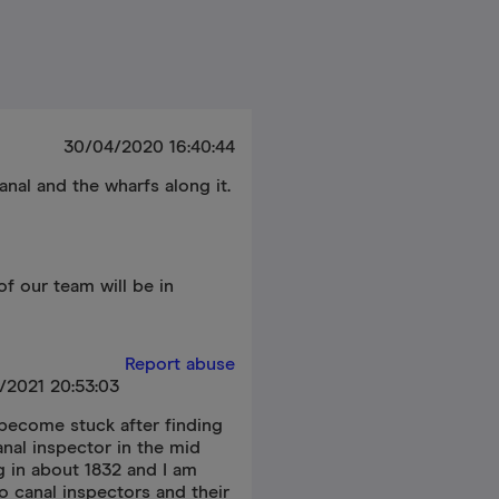
30/04/2020 16:40:44
anal and the wharfs along it.
f our team will be in
Report abuse
/2021 20:53:03
 become stuck after finding
nal inspector in the mid
g in about 1832 and I am
o canal inspectors and their