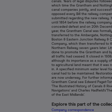
canals. Years of legal disputes followe
which time the Grantham and Nottin
canal companies jointly, and successfu
opposed every Bill the railway compa
submitted regarding the new railway. I
until 1854 before the railway company
conceded defeat and on 20th Decemb
year, the Grantham Canal was formall
transferred to the Ambergate, Nottin
Boston & Eastern Junction Railway & C
Company, which then transferred to t
Northern Railway seven years later. Lit
done to promote the Grantham and b
all traffic had ceased. It closed in 1936
although its importance as a supply o
to agricultural land meant that it was no
in. A specified minimum water level fo
canal had to be maintained. Restorati
are now underway. For further informa
Grantham Canal see Edward Paget-Tom
'The Illustrated History of Canals & Riv
Navigations' and Charles Hadfield's'Th
of the East Midlands'.
Explore this part of the colle
Company correspondence