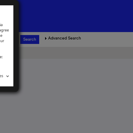
ia
 agree
se
Advanced Search
our
e:
es