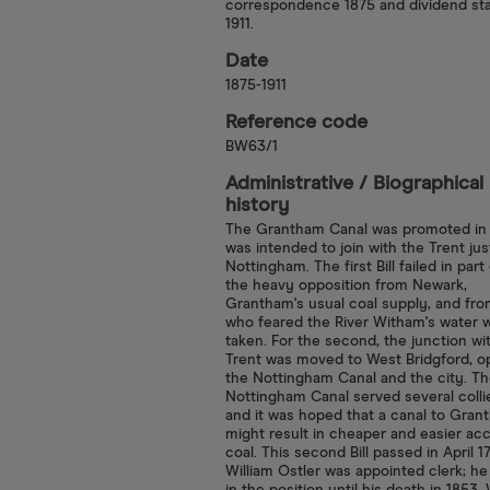
correspondence 1875 and dividend st
1911.
Date
1875-1911
Reference code
BW63/1
Administrative /​ Biographical
history
The Grantham Canal was promoted in 
was intended to join with the Trent ju
Nottingham. The first Bill failed in part
the heavy opposition from Newark,
Grantham's usual coal supply, and fr
who feared the River Witham's water 
taken. For the second, the junction wi
Trent was moved to West Bridgford, o
the Nottingham Canal and the city. T
Nottingham Canal served several colli
and it was hoped that a canal to Gran
might result in cheaper and easier ac
coal. This second Bill passed in April 1
William Ostler was appointed clerk; h