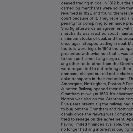
ceased trading in coal in 1812 but the
carried by merchants were so low tha
resumed in 1827, and found themselve
court because of it. They received a 
penalty for conspiring to enhance pric
Shortly afterwards an agreement with
merchants was reached about maintai
minimum stocks of coal, and the propr
once again stopped trading in coal. M
the tolls were high. In 1843 the comp
presented with evidence that it was 
to transport almost any cargo using a
any other route other than the Grant
were requested to cut tolls by a third
company obliged but did not include c
coke transports in their reductions. T
Ambergate, Nottingham, Boston & Eas
Junction Railway opened their Amberg
Grantham railway in 1850. It's chairm
Norton was also on the Grantham com
Five years previously the railway had
to buy out the Grantham and Nottin
canals once the railway was complete
tried to renege on the agreement. Ap
having limited finances available, the r
no longer had any interest in buying t