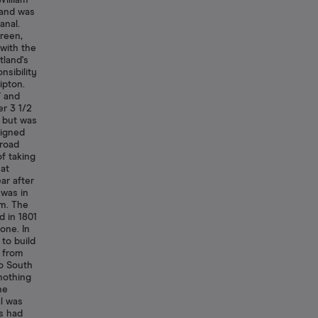
William
 and was
anal.
reen,
 with the
tland's
nsibility
ipton.
7 and
er 3 1/2
 but was
signed
broad
f taking
hat
ar after
 was in
m. The
d in 1801
one. In
to build
, from
o South
nothing
he
l was
s had