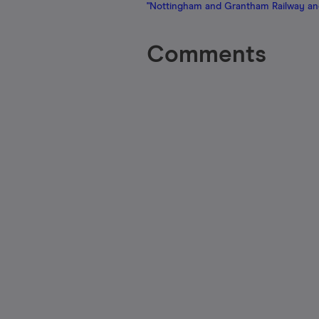
"Nottingham and Grantham Railway an
Comments