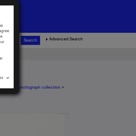
ia
 agree
se
Advanced Search
our
e:
es
il Arapoff photograph collection
>