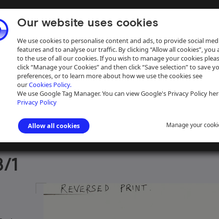
Our website uses cookies
We use cookies to personalise content and ads, to provide social med
features and to analyse our traffic. By clicking “Allow all cookies”, you
to the use of all our cookies. If you wish to manage your cookies plea
click “Manage your Cookies” and then click “Save selection” to save y
preferences, or to learn more about how we use the cookies see
our
Cookies Policy.
ive
Help
We use Google Tag Manager. You can view Google's Privacy Policy her
Privacy Policy
Manage your cooki
Allow all cookies
aph Collection
>
Photographs Sorted by Photographer or Source
>
Cyr
/1