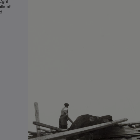
yril
ile of
ed