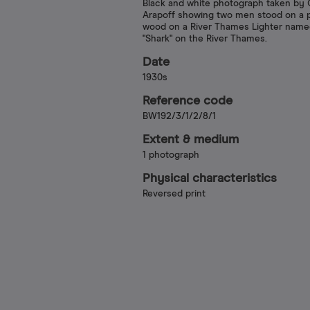
Black and white photograph taken by C
Arapoff showing two men stood on a p
wood on a River Thames Lighter nam
"Shark" on the River Thames.
Date
1930s
Reference code
BW192/3/1/2/8/1
Extent & medium
1 photograph
Physical characteristics
Reversed print