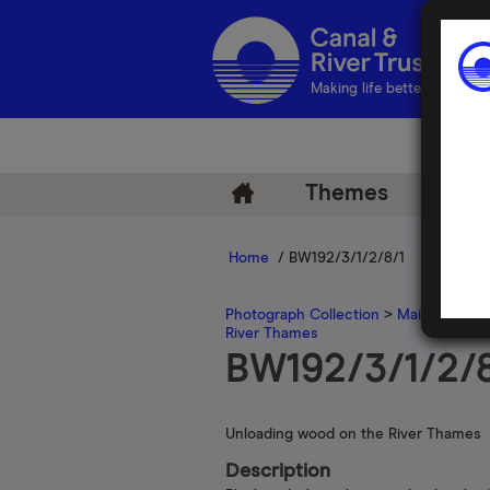
Making life better by water
Themes
Arch
Home
/ BW192/3/1/2/8/1
Photograph Collection
>
Main Photogr
River Thames
BW192/3/1/2/8
Unloading wood on the River Thames
Description