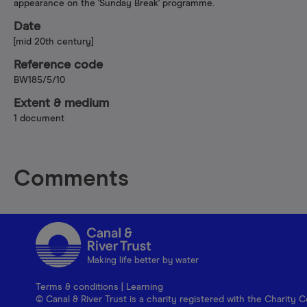
appearance on the 'Sunday Break' programme.
Date
[mid 20th century]
Reference code
BW185/5/10
Extent & medium
1 document
Comments
Making life better by water
Terms & conditions
|
Learning
© Canal & River Trust is a charity registered with the Charit