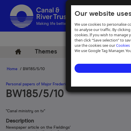
Our website uses
We use cookies to personalise co
Making life better by water
to analyse our traffic. By clicking
cookies. If you wish to manage 
then click “Save selection” to s
use the cookies see our
Cookies 
We use Google Tag Manager. You 
Themes
Archive
Help
Home
/ BW185/5/10
Personal papers of Major Frederick Fielding
>
Press cuttings and bo
BW185/5/10
"Canal ministry on tv"
Description
Newspaper article on the Fieldings'