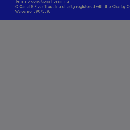
Terms & conditions
|
Learning
© Canal & River Trust is a charity registered with the Charit
Wales no. 7807276.