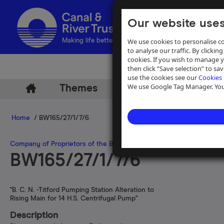
Our website uses
We use cookies to personalise co
Making life better by water
to analyse our traffic. By clicking
cookies. If you wish to manage 
then click “Save selection” to s
use the cookies see our
Cookies 
We use Google Tag Manager. You 
Themes
Archive
Help
Home
/ BW165/27/1/7/6
Company of Proprietors of the Birmingham Canal Navigations
>
Pla
BW165/27/1/7/6
"B. C. N. -Titford Pumping Station Alteration to
Rising Main for 14 H.S. Centrifugal Pump"
Description