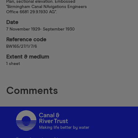
Plan, sectional elevation. Embossed
"Birmingham Canal NAvigations Engineers
Office 6681 29.9.1930 AG".
Date
7 November 1929- September 1930
Reference code
BW165/27/1/7/6
Extent & medium
1 sheet
Comments
Making life better by water