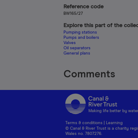
Reference code
BW165/27
Explore this part of the colle
Pumping stations
Pumps and boilers
Valves
Oil separators
General plans
Comments
Making life better by wate
Terms & conditions
|
Learning
© Canal & River Trust is a charity r
Wales no. 7807276.