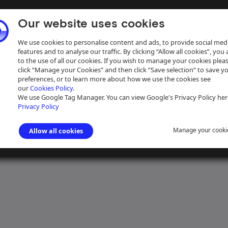
Our website uses cookies
We use cookies to personalise content and ads, to provide social med
features and to analyse our traffic. By clicking “Allow all cookies”, you
to the use of all our cookies. If you wish to manage your cookies plea
click “Manage your Cookies” and then click “Save selection” to save y
preferences, or to learn more about how we use the cookies see
our
Cookies Policy.
ive
Help
We use Google Tag Manager. You can view Google's Privacy Policy her
Privacy Policy
Manage your cooki
Allow all cookies
gham Canal Navigations