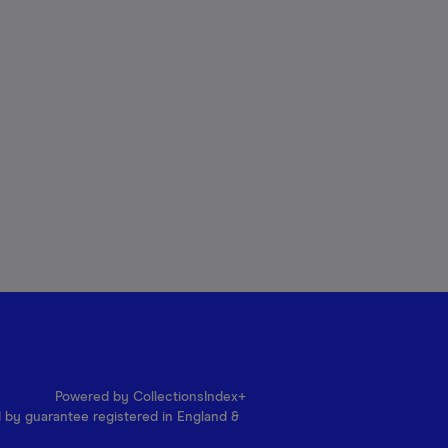
Powered by CollectionsIndex+
d by guarantee registered in England &