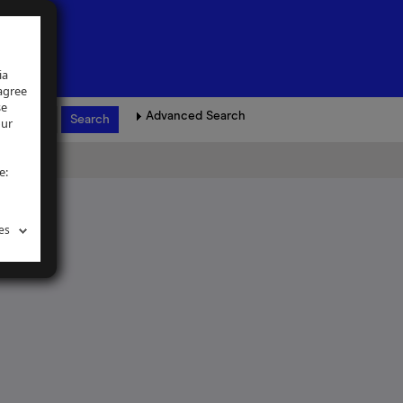
ia
 agree
se
Advanced Search
our
e:
es