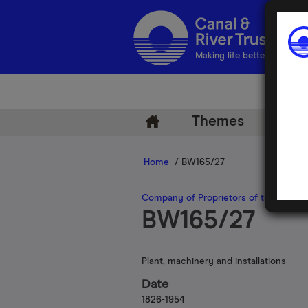
Making life better by water
Themes
Arch
Home
/ BW165/27
Company of Proprietors of the Birmin
BW165/27
Plant, machinery and installations
Date
1826-1954