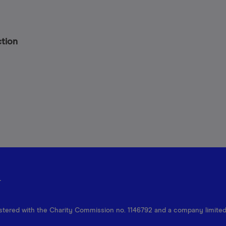
ction
r
egistered with the Charity Commission no. 1146792 and a company limite