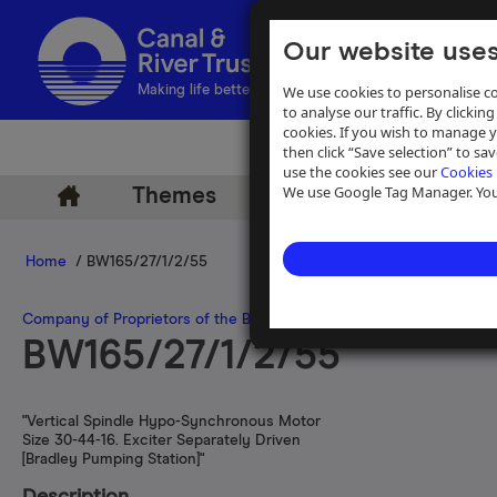
Our website uses
We use cookies to personalise co
Making life better by water
to analyse our traffic. By clicking
cookies. If you wish to manage 
then click “Save selection” to s
use the cookies see our
Cookies 
We use Google Tag Manager. You 
Themes
Archive
Help
Home
/ BW165/27/1/2/55
Company of Proprietors of the Birmingham Canal Navigations
>
Pla
BW165/27/1/2/55
"Vertical Spindle Hypo-Synchronous Motor
Size 30-44-16. Exciter Separately Driven
[Bradley Pumping Station]"