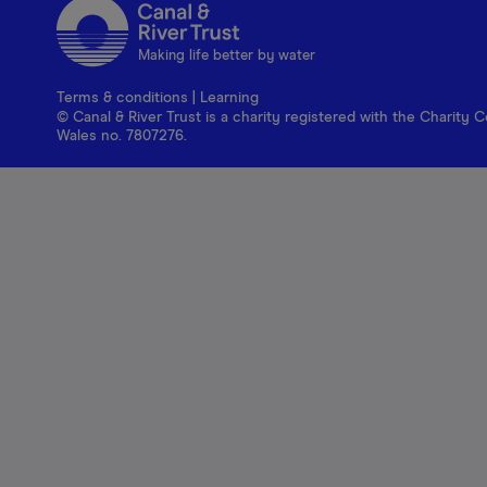
Making life better by water
Terms & conditions
|
Learning
© Canal & River Trust is a charity registered with the Charit
Wales no. 7807276.