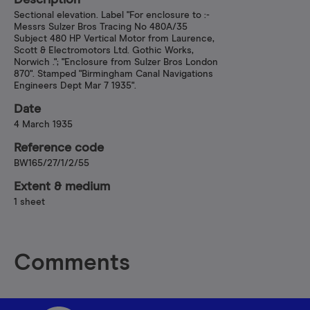
Description
Sectional elevation. Label "For enclosure to :-
Messrs Sulzer Bros Tracing No 480A/35
Subject 480 HP Vertical Motor from Laurence,
Scott & Electromotors Ltd. Gothic Works,
Norwich ."; "Enclosure from Sulzer Bros London
870". Stamped "Birmingham Canal Navigations
Engineers Dept Mar 7 1935".
Date
4 March 1935
Reference code
BW165/27/1/2/55
Extent & medium
1 sheet
Comments