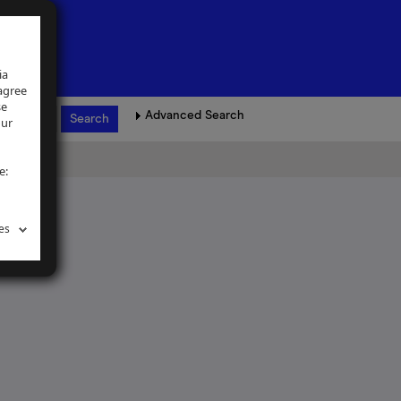
ia
 agree
se
Advanced Search
our
e:
es