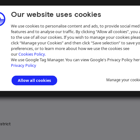
Our website uses cookies
We use cookies to personalise content and ads, to provide social med
features and to analyse our traffic. By clicking “Allow all cookies”, you
to the use of all our cookies. If you wish to manage your cookies plea
click “Manage your Cookies” and then click “Save selection” to save y
preferences, or to learn more about how we use the cookies see
our
Cookies Policy.
ive
Help
We use Google Tag Manager. You can view Google's Privacy Policy her
Privacy Policy
Manage your cooki
Allow all cookies
 the Navigation of the River Severn
>
Printed material
strict