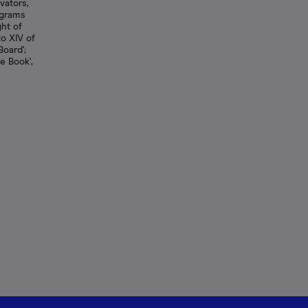
vators,
agrams
ght of
 to XIV of
Board';
e Book',