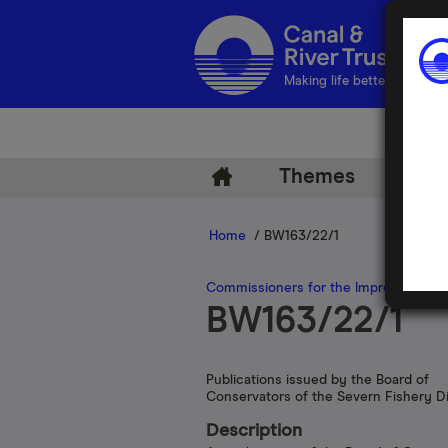
Making life better by water
Themes
Arch
Home
/ BW163/22/1
Commissioners for the Improvement of
BW163/22/1
Publications issued by the Board of
Conservators of the Severn Fishery Di
Description