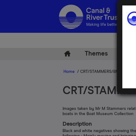
Making life better by water
Themes
Arch
Home
/ CRT/STAMMERS/BM
CRT/STAMME
Images taken by Mr M Stammers relat
boats in the Boat Museum Collection
Description
Black and white negatives showing th