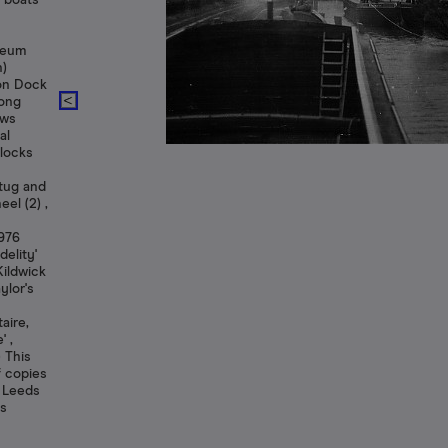
g boats
useum
n)
son Dock
long
ows
al
 locks
tug and
el (2) ,
1976
delity'
Kildwick
ylor's
aire,
' ,
) This
f copies
f Leeds
ts