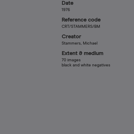
Date
1976
Reference code
CRT/STAMMERS/BM
Creator
Stammers, Michael
Extent & medium
70 images
black and white negatives