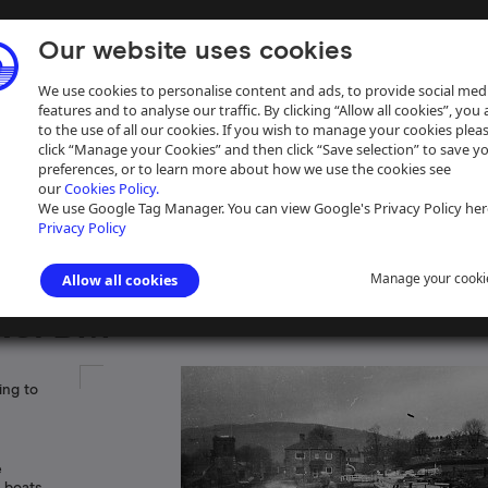
Our website uses cookies
We use cookies to personalise content and ads, to provide social med
features and to analyse our traffic. By clicking “Allow all cookies”, you
to the use of all our cookies. If you wish to manage your cookies plea
click “Manage your Cookies” and then click “Save selection” to save y
preferences, or to learn more about how we use the cookies see
our
Cookies Policy.
ive
Help
We use Google Tag Manager. You can view Google's Privacy Policy her
Privacy Policy
Manage your cooki
Allow all cookies
RS/BM
ing to
e