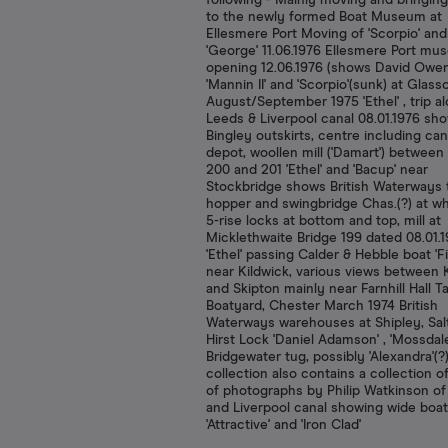
following - Mainly moving and bringin
to the newly formed Boat Museum at
Ellesmere Port Moving of 'Scorpio' and
'George' 11.06.1976 Ellesmere Port m
opening 12.06.1976 (shows David Owe
'Mannin II' and 'Scorpio'(sunk) at Glas
August/September 1975 'Ethel' , trip a
Leeds & Liverpool canal 08.01.1976 sh
Bingley outskirts, centre including can
depot, woollen mill ('Damart') between
200 and 201 'Ethel' and 'Bacup' near
Stockbridge shows British Waterways 
hopper and swingbridge Chas.(?) at whe
5-rise locks at bottom and top, mill at
Micklethwaite Bridge 199 dated 08.01.
'Ethel' passing Calder & Hebble boat 'Fi
near Kildwick, various views between 
and Skipton mainly near Farnhill Hall Ta
Boatyard, Chester March 1974 British
Waterways warehouses at Shipley, Salt
Hirst Lock 'Daniel Adamson' , 'Mossdale
Bridgewater tug, possibly 'Alexandra'(?
collection also contains a collection o
of photographs by Philip Watkinson o
and Liverpool canal showing wide boa
'Attractive' and 'Iron Clad'