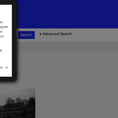
ia
 agree
se
Advanced Search
our
e:
es