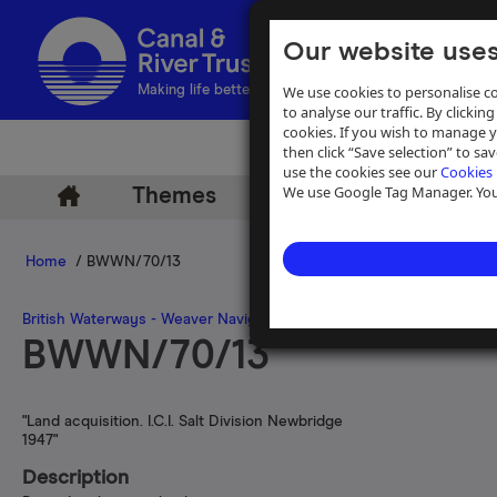
Our website uses
We use cookies to personalise co
Making life better by water
to analyse our traffic. By clicking
cookies. If you wish to manage 
then click “Save selection” to s
use the cookies see our
Cookies 
We use Google Tag Manager. You 
Themes
Archive
Help
Home
/ BWWN/70/13
British Waterways - Weaver Navigation Files
>
Box 70
BWWN/70/13
"Land acquisition. I.C.I. Salt Division Newbridge
1947"
Description