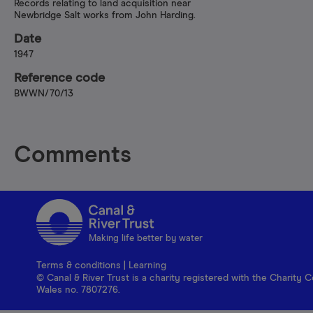
Records relating to land acquisition near
Newbridge Salt works from John Harding.
Date
1947
Reference code
BWWN/70/13
Comments
Making life better by water
Terms & conditions
|
Learning
© Canal & River Trust is a charity registered with the Charit
Wales no. 7807276.