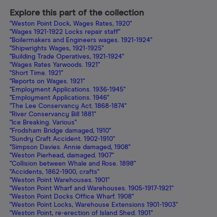
Explore this part of the collection
"Weston Point Dock, Wages Rates, 1920"
"Wages 1921-1922 Locks repair staff"
"Boilermakers and Engineers wages. 1921-1924"
"Shipwrights Wages, 1921-1925"
"Building Trade Operatives, 1921-1924"
"Wages Rates Yarwoods. 1921"
"Short Time. 1921"
"Reports on Wages. 1921"
"Employment Applications. 1936-1945"
"Employment Applications. 1946"
"The Lee Conservancy Act. 1868-1874"
"River Conservancy Bill 1881"
"Ice Breaking. Various"
"Frodsham Bridge damaged, 1910"
"Sundry Craft Accident. 1902-1910"
"Simpson Davies. Annie damaged, 1908"
"Weston Pierhead, damaged. 1907"
"Collision between Whale and Rose. 1898"
"Accidents, 1862-1900, crafts"
"Weston Point Warehouses. 1901"
"Weston Point Wharf and Warehouses. 1905-1917-1921"
"Weston Point Docks Office Wharf. 1908"
"Weston Point Locks, Warehouse Extensions 1901-1903"
"Weston Point, re-erection of Island Shed. 1901"