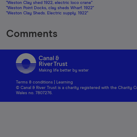
"Weston Clay shed 1922, electric loco crane"
"Weston Point Docks, clay sheds Wharf. 1922"
"Weston Clay Sheds. Electric supply. 1922"
Comments
Making life better by water
Terms & conditions
|
Learning
© Canal & River Trust is a charity registered with the Charit
Wales no. 7807276.