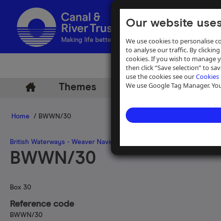
Our website uses
We use cookies to personalise co
Making life better by water
to analyse our traffic. By clicking
cookies. If you wish to manage 
then click “Save selection” to s
use the cookies see our
Cookies 
We use Google Tag Manager. You 
Themes
Archive
Help
Home
/ BWWN/30
British Waterways - Weaver Navigation Files
BWWN/30
Box 30
Reference code
BWWN/30