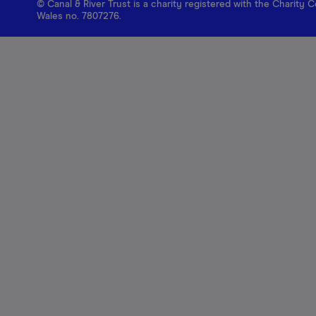
© Canal & River Trust is a charity registered with the Charit
Wales no. 7807276.