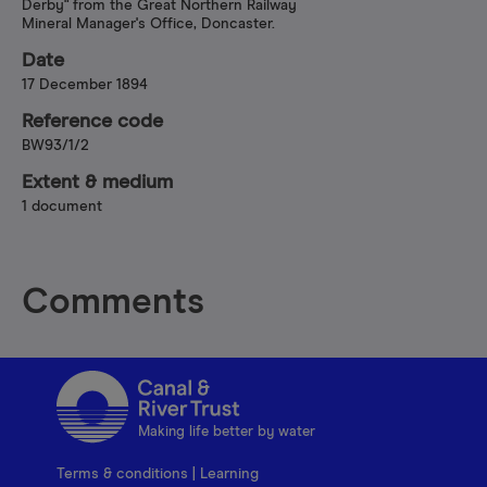
Derby" from the Great Northern Railway
Mineral Manager's Office, Doncaster.
Date
17 December 1894
Reference code
BW93/1/2
Extent & medium
1 document
Comments
Making life better by water
Terms & conditions
|
Learning