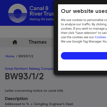
Our website uses
We use cookies to personalise co
Making life better by water
to analyse our traffic. By clicking
cookies. If you wish to manage 
then click “Save selection” to s
use the cookies see our
Cookies 
We use Google Tag Manager. You 
Themes
Archive
Help
Home
/ BW93/1/2
Great Northern Railway Company
>
Nottingham Canal, Grantham Ca
BW93/1/2
Letter concerning notice on canal tolls
Description
Addressed to "A. J. Gringling, Engineer's Dept.