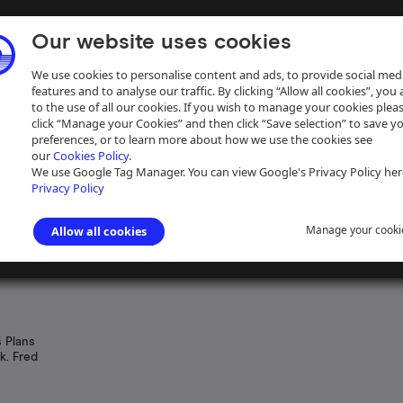
Our website uses cookies
We use cookies to personalise content and ads, to provide social med
features and to analyse our traffic. By clicking “Allow all cookies”, you
to the use of all our cookies. If you wish to manage your cookies plea
click “Manage your Cookies” and then click “Save selection” to save y
preferences, or to learn more about how we use the cookies see
our
Cookies Policy.
ive
Help
We use Google Tag Manager. You can view Google's Privacy Policy her
Privacy Policy
Manage your cooki
Allow all cookies
tershire and Northamptonshire Union Canal
 Plans
k. Fred