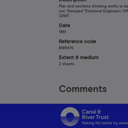
Description
Plan and sections showing works to be
out. Stamped "Divisional Engineers Of
2264".
Date
1881
Reference code
BW64/6
Extent & medium
2 sheets
Comments
Making life better by wate