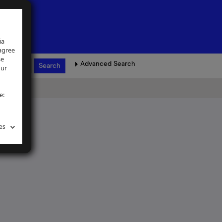
ia
 agree
se
Advanced Search
our
e:
es