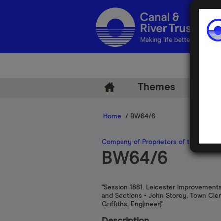
Making life better by water
Themes
Arch
Home
/ BW64/6
Company of Proprietors of the Leices
BW64/6
"Session 1881. Leicester Improvements
and Sections - John Storey, Town Cler
Griffiths, Eng[ineer]"