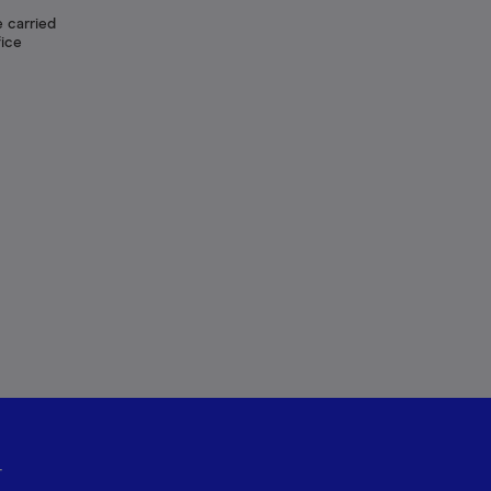
 carried
fice
r