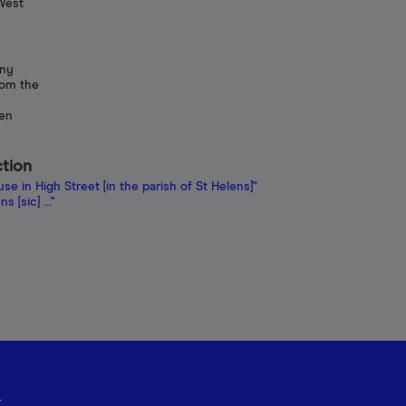
West
any
rom the
een
ction
e in High Street [in the parish of St Helens]"
 [sic] ..."
r