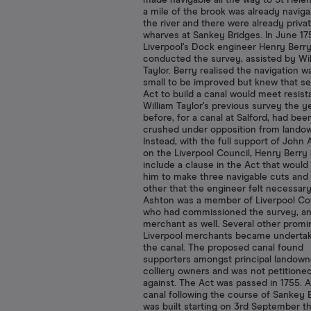
made navigable all the way to St Hele
a mile of the brook was already navig
the river and there were already priva
wharves at Sankey Bridges. In June 17
Liverpool's Dock engineer Henry Berr
conducted the survey, assisted by Wil
Taylor. Berry realised the navigation w
small to be improved but knew that s
Act to build a canal would meet resist
William Taylor's previous survey the y
before, for a canal at Salford, had bee
crushed under opposition from lando
Instead, with the full support of John
on the Liverpool Council, Henry Berry
include a clause in the Act that would 
him to make three navigable cuts and
other that the engineer felt necessar
Ashton was a member of Liverpool Cou
who had commissioned the survey, an
merchant as well. Several other promi
Liverpool merchants became undertak
the canal. The proposed canal found
supporters amongst principal landown
colliery owners and was not petitione
against. The Act was passed in 1755. A 
canal following the course of Sankey 
was built starting on 3rd September th