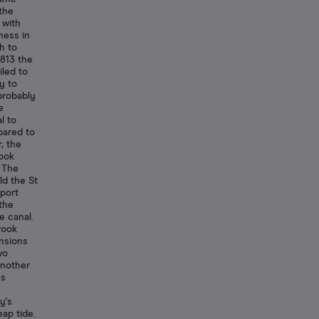
the
 with
ness in
h to
1813 the
iled to
y to
 probably
e
l to
pared to
, the
rook
. The
ld the St
port
 the
e canal.
rook
ensions
wo
another
us
y's
ap tide.