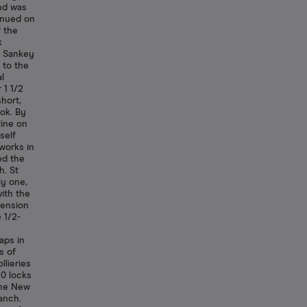
nd was
inued on
f the
k
m Sankey
 to the
l
 1 1/2
hort,
ok. By
line on
self
works in
ed the
h. St
ly one,
ith the
tension
 1/2-
aps in
s of
llieries
10 locks
 the New
anch.