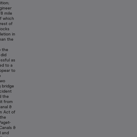
tion;
gineer
/8 mile
f which
rest of
docks
letion in
han the
o the
 did
ssful as
ed to a
ppear to
e
two
g bridge
cident
d the
it from
Canal &
n Act of
 the
Paget-
 Canals &
d and