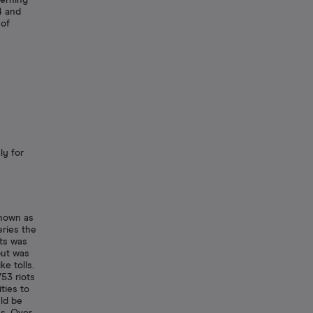
erning
4 and
 of
ly for
known as
eries the
its was
but was
e tolls.
53 riots
ties to
ld be