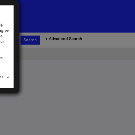
ia
 agree
se
Advanced Search
our
e:
es