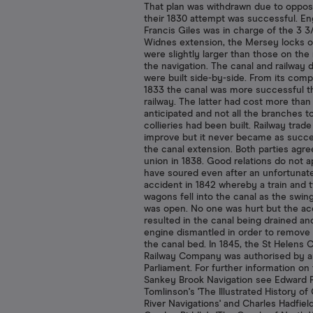
That plan was withdrawn due to opposi
their 1830 attempt was successful. En
Francis Giles was in charge of the 3 3
Widnes extension, the Mersey locks o
were slightly larger than those on the 
the navigation. The canal and railway 
were built side-by-side. From its comp
1833 the canal was more successful t
railway. The latter had cost more than
anticipated and not all the branches t
collieries had been built. Railway trade
improve but it never became as succe
the canal extension. Both parties agre
union in 1838. Good relations do not a
have soured even after an unfortunat
accident in 1842 whereby a train and 
wagons fell into the canal as the swin
was open. No one was hurt but the ac
resulted in the canal being drained an
engine dismantled in order to remove 
the canal bed. In 1845, the St Helens 
Railway Company was authorised by a
Parliament. For further information on
Sankey Brook Navigation see Edward 
Tomlinson's 'The Illustrated History of
River Navigations' and Charles Hadfiel