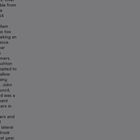
ns. Over
able from
te
54
y
liam
as too
eeking an
ance.
ear
n
wners.
 Ashton
 opted to
allow
 any
y. John
ncil,
d was a
nent
ers in
ers and
d
lateral
Brook
at year.