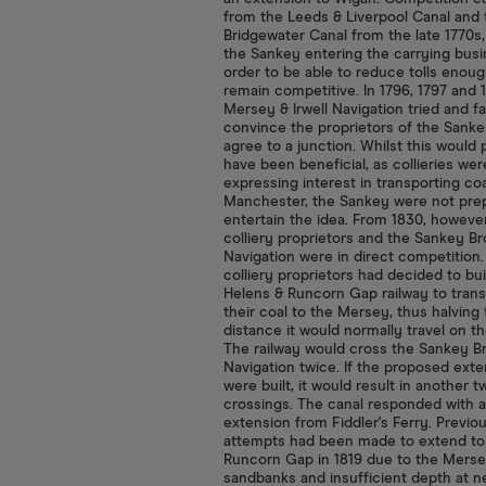
from the Leeds & Liverpool Canal and 
Bridgewater Canal from the late 1770s,
the Sankey entering the carrying busi
order to be able to reduce tolls enoug
remain competitive. In 1796, 1797 and 
Mersey & Irwell Navigation tried and fa
convince the proprietors of the Sanke
agree to a junction. Whilst this would
have been beneficial, as collieries wer
expressing interest in transporting coa
Manchester, the Sankey were not pre
entertain the idea. From 1830, however
colliery proprietors and the Sankey B
Navigation were in direct competition
colliery proprietors had decided to bui
Helens & Runcorn Gap railway to trans
their coal to the Mersey, thus halving
distance it would normally travel on th
The railway would cross the Sankey B
Navigation twice. If the proposed ext
were built, it would result in another t
crossings. The canal responded with 
extension from Fiddler's Ferry. Previo
attempts had been made to extend to
Runcorn Gap in 1819 due to the Merse
sandbanks and insufficient depth at ne