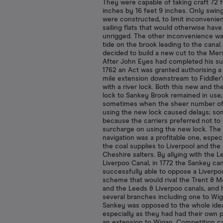
They were capable of taking craft 72 
inches by 16 feet 9 inches. Only swin
were constructed, to limit inconvenie
sailing flats that would otherwise have
unrigged. The other inconvenience wa
tide on the brook leading to the canal.
decided to build a new cut to the Mer
After John Eyes had completed his su
1762 an Act was granted authorising a
mile extension downstream to Fiddler'
with a river lock. Both this new and the
lock to Sankey Brook remained in use;
sometimes when the sheer number of
using the new lock caused delays; s
because the carriers preferred not to
surcharge on using the new lock. The
navigation was a profitable one, especi
the coal supplies to Liverpool and the
Cheshire salters. By allying with the L
Liverpoo Canal, in 1772 the Sankey ca
successfully able to oppose a Liverpo
scheme that would rival the Trent & 
and the Leeds & Liverpoo canals, and 
several branches including one to Wi
Sankey was opposed to the whole ide
especially as they had had their own p
an extension to Wigan. Competition 