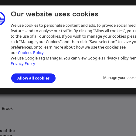
Our website uses cookies
We use cookies to personalise content and ads, to provide social med
features and to analyse our traffic. By clicking “Allow all cookies”, you
to the use of all our cookies. If you wish to manage your cookies plea
click “Manage your Cookies” and then click “Save selection” to save y
preferences, or to learn more about how we use the cookies see
our
Cookies Policy.
ive
Help
We use Google Tag Manager. You can view Google's Privacy Policy her
Privacy Policy
Manage your cooki
Allow all cookies
y Brook
s of the