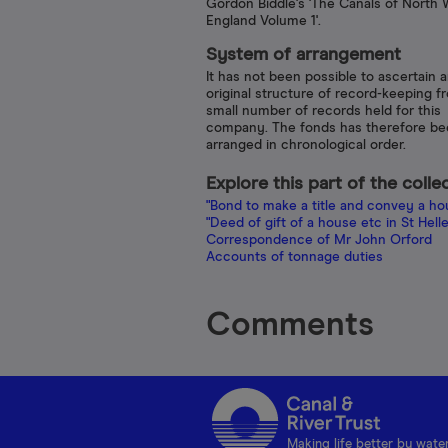
Gordon Biddle's 'The Canals of North 
England Volume 1'.
System of arrangement
It has not been possible to ascertain 
original structure of record-keeping f
small number of records held for this
company. The fonds has therefore b
arranged in chronological order.
Explore this part of the colle
"Bond to make a title and convey a hous
"Deed of gift of a house etc in St Hellens
Correspondence of Mr John Orford
Accounts of tonnage duties
Comments
Making life better by wate