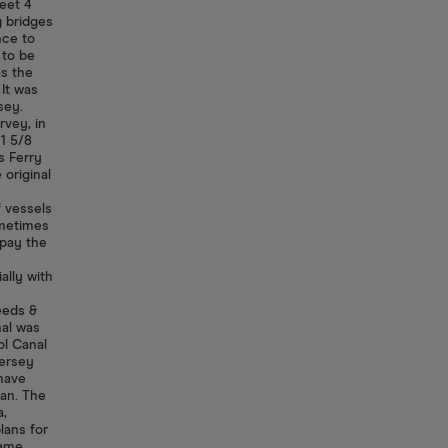
feet 4
g bridges
nce to
 to be
s the
 It was
sey.
rvey, in
 1 5/8
s Ferry
 original
 vessels
ometimes
 pay the
ally with
eeds &
nal was
ol Canal
Mersey
have
gan. The
a,
lans for
came