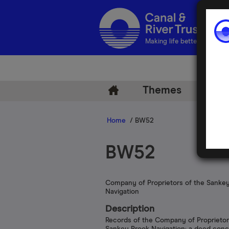
Making life better by water
Themes
Arch
Home
/ BW52
BW52
Company of Proprietors of the Sanke
Navigation
Description
Records of the Company of Proprietor