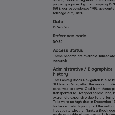
Sankey Brook Navigation: a deed conc
property aquired by the company 157
1589, correspondence 1768, accounts
tonnage duty 1826.
Date
1574-1826
Reference code
BW52
Access Status
These records are available immediate
research
Administrative /​ Biographical
history
The Sankey Brook Navigation is also 
St Helens Canal, after the area of colli
canal was to serve. Coal from these p
transported to Liverpool across land, 
extremely expensive due to the turnpik
Tolls were so high that in December 17
broke out, which prompted the authori
investigate whether Sankey Brook cou