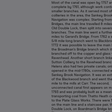
Most of the canal was open by 1757 a
complete by 1761, although work cont
smaller branches. As it served most o
collieries in the area, the Sankey Broo
Navigation was complex. Starting fro
Bridges, the main line travelled 8 miles
Old Double Lock, then split into severa
branches. The main line went a further
miles to Gerard's Bridge. From 1762 a s
5/8 mile-long branch went to Blackbro
1772 it was possible to leave the main 
the Broadman's Bridge branch which it
branched off to the copper and glass 
Ravenhead. Another short branch link
Sutton Colliery to the Ravehead branc
Helens also had two private canals; on
opened in the mid-1780s, connected w
Sankey Brook Navigation. It was an ex
of the Blackwood branch and went the
mile to the mills at Carr. The second,
unconnected canal first appears on m
1793 and was probably built as a mean
transporting coal from Thatto Heath co
to the Plate Glass Works. There were 
on the main line and a staircase pair,
Double Lock, on Boardman's Bridge br