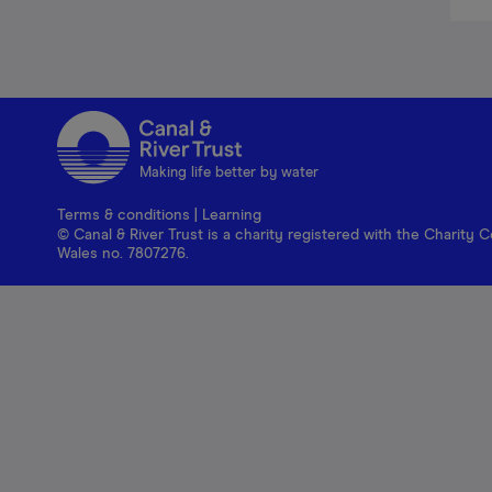
Making life better by water
Terms & conditions
|
Learning
© Canal & River Trust is a charity registered with the Charit
Wales no. 7807276.