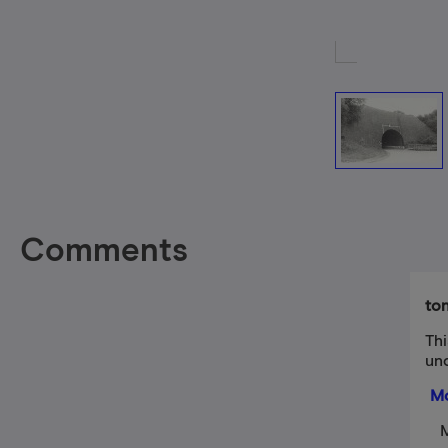
Comments
to
Th
un
Mo
M