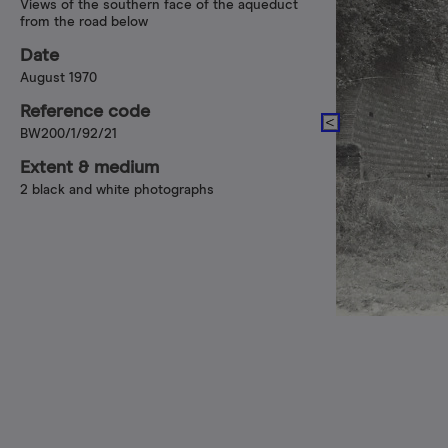
Views of the southern face of the aqueduct
from the road below
Date
August 1970
Reference code
BW200/1/92/21
Extent & medium
2 black and white photographs