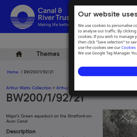
Our website uses
We use cookies to personalise co
Making life better by water
to analyse our traffic. By clicking
cookies. If you wish to manage 
then click “Save selection” to s
use the cookies see our
Cookies 
We use Google Tag Manager. You 
Themes
Archive
Help
Home
/ BW200/1/92/21
Arthur Watts Collection
>
Arthur Watts photographs
>
Stratford-on
BW200/1/92/21
Major's Green aqueduct on the Stratford-on-
Avon Canal
Description