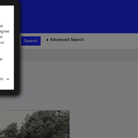
ia
 agree
se
Advanced Search
our
e:
es