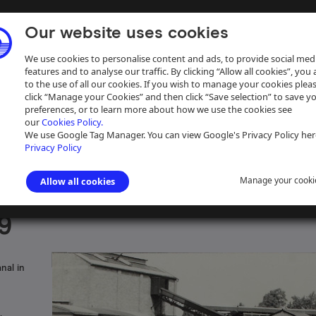
Our website uses cookies
We use cookies to personalise content and ads, to provide social med
features and to analyse our traffic. By clicking “Allow all cookies”, you
to the use of all our cookies. If you wish to manage your cookies plea
click “Manage your Cookies” and then click “Save selection” to save y
preferences, or to learn more about how we use the cookies see
our
Cookies Policy.
ive
Help
We use Google Tag Manager. You can view Google's Privacy Policy her
Privacy Policy
Manage your cooki
Allow all cookies
s photographs
>
Staffordshire & Worcestershire Canal
9
nal in