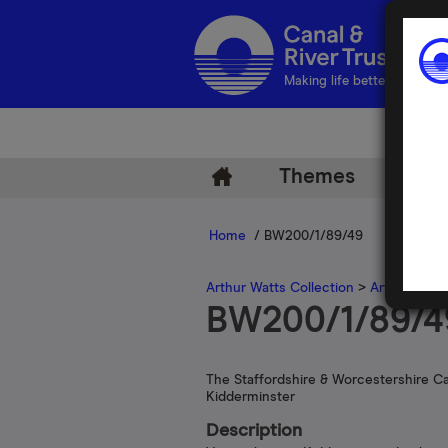
Making life better by water
Themes
Arch
Home
/ BW200/1/89/49
Arthur Watts Collection
>
Arthur Watt
BW200/1/89/4
The Staffordshire & Worcestershire Ca
Kidderminster
Description