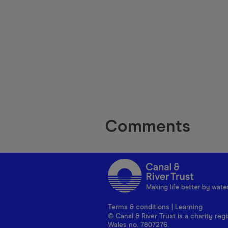
Comments
Making life better by wate
Terms & conditions
|
Learning
© Canal & River Trust is a charity r
Wales no. 7807276.