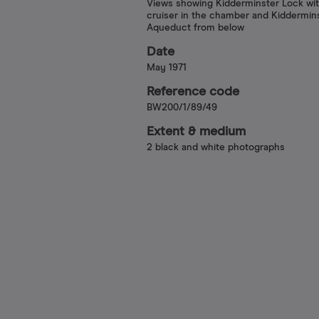
Views showing Kidderminster Lock wit
cruiser in the chamber and Kiddermin
Aqueduct from below
Date
May 1971
Reference code
BW200/1/89/49
Extent & medium
2 black and white photographs