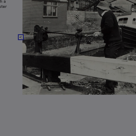
h a
ster