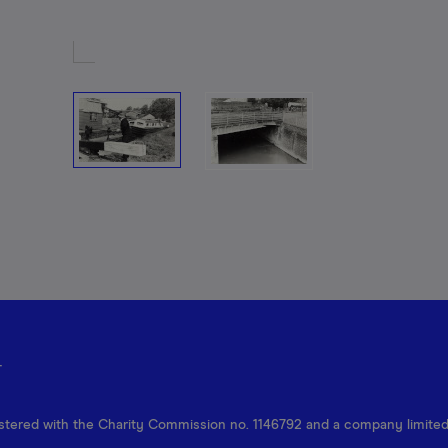
r
egistered with the Charity Commission no. 1146792 and a company limite