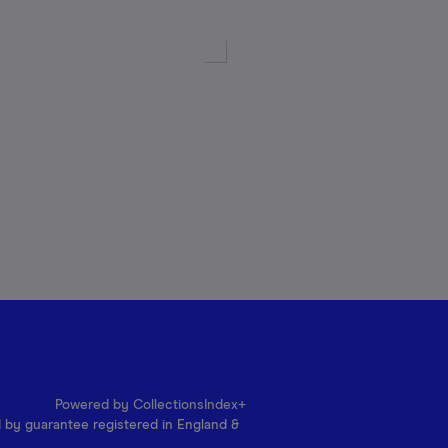
Powered by CollectionsIndex+
d by guarantee registered in England &