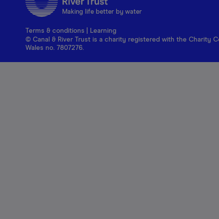
Making life better by water
Terms & conditions
|
Learning
© Canal & River Trust is a charity registered with the Charit
Wales no. 7807276.