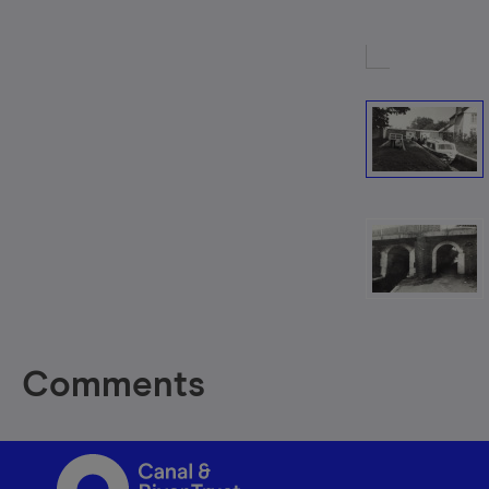
Comments