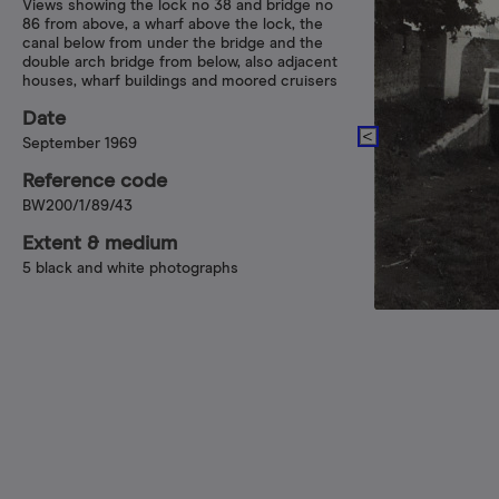
Views showing the lock no 38 and bridge no
86 from above, a wharf above the lock, the
canal below from under the bridge and the
double arch bridge from below, also adjacent
houses, wharf buildings and moored cruisers
Date
September 1969
Reference code
BW200/1/89/43
Extent & medium
5 black and white photographs