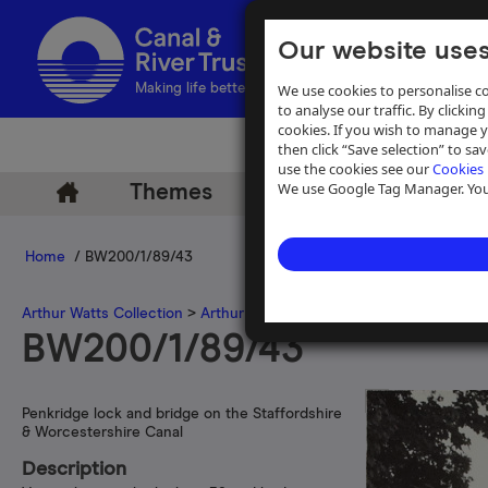
Our website uses
We use cookies to personalise co
Making life better by water
to analyse our traffic. By clicking
cookies. If you wish to manage 
then click “Save selection” to s
use the cookies see our
Cookies 
We use Google Tag Manager. You 
Themes
Archive
Help
Home
/ BW200/1/89/43
Arthur Watts Collection
>
Arthur Watts photographs
>
Staffordshir
BW200/1/89/43
Penkridge lock and bridge on the Staffordshire
& Worcestershire Canal
Description