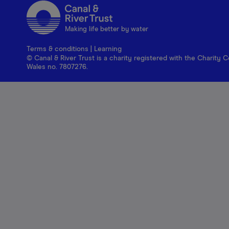
Making life better by water
Terms & conditions
|
Learning
© Canal & River Trust is a charity registered with the Charit
Wales no. 7807276.