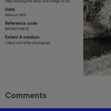
View showing the brick arch bridge no 92
Date
Whitsun 1955
Reference code
BW200/1/89/15
Extent & medium
1 black and white photograph
Comments