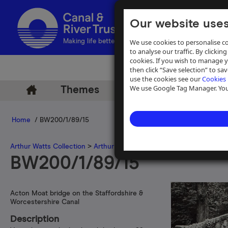
Our website uses
We use cookies to personalise co
Making life better by water
to analyse our traffic. By clicking
cookies. If you wish to manage 
then click “Save selection” to s
use the cookies see our
Cookies 
We use Google Tag Manager. You 
Themes
Archive
Help
Home
/ BW200/1/89/15
Arthur Watts Collection
>
Arthur Watts photographs
>
Staffordshir
BW200/1/89/15
Acton Moat bridge on the Staffordshire &
Worcestershire Canal
Description