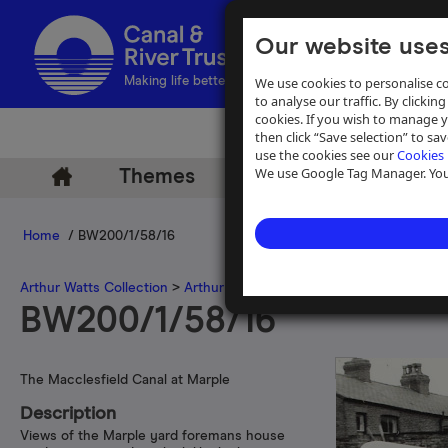
Our website uses
We use cookies to personalise co
Making life better by water
to analyse our traffic. By clicking
cookies. If you wish to manage 
then click “Save selection” to s
use the cookies see our
Cookies 
We use Google Tag Manager. You 
Themes
Archive
Help
Home
/ BW200/1/58/16
Arthur Watts Collection
>
Arthur Watts photographs
>
Macclesfield
BW200/1/58/16
The Macclesfield Canal at Marple
Description
Views of the Marple yard foremans house