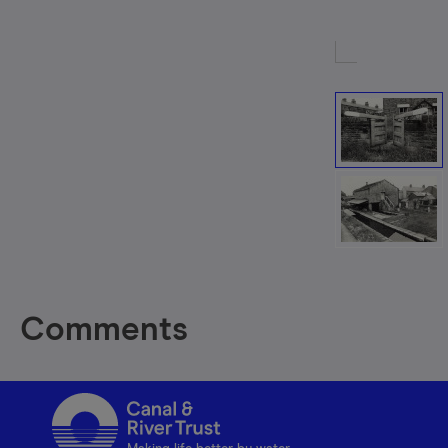
Comments