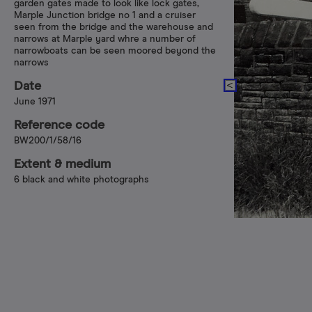
garden gates made to look like lock gates,
Marple Junction bridge no 1 and a cruiser
seen from the bridge and the warehouse and
narrows at Marple yard whre a number of
narrowboats can be seen moored beyond the
narrows
Date
June 1971
Reference code
BW200/1/58/16
Extent & medium
6 black and white photographs