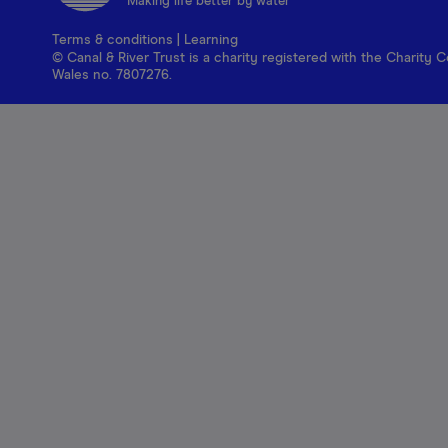
Making life better by water
Terms & conditions
|
Learning
© Canal & River Trust is a charity registered with the Charit
Wales no. 7807276.