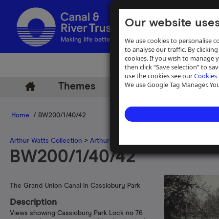
Our website uses
We use cookies to personalise co
Making life better by water
to analyse our traffic. By clicking
cookies. If you wish to manage 
then click “Save selection” to s
use the cookies see our
Cookies 
We use Google Tag Manager. You 
Themes
Archive
Help
Home
/ BW200/1/40/42
Arthur Watts Collection
>
Arthur Watts photographs
>
Grand Union 
BW200/1/40/42
The Grand Union Canal in Cassiobury Park
Description
Views showing Cassiobury Park Lock no 76