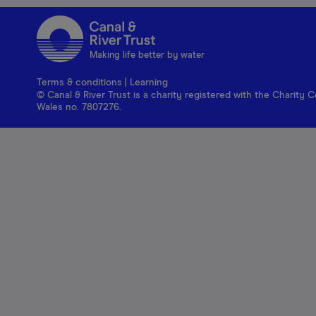
Making life better by water
Terms & conditions
|
Learning
© Canal & River Trust is a charity registered with the Charit
Wales no. 7807276.