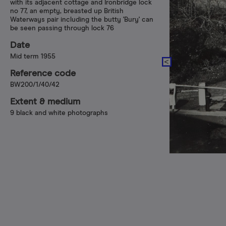
with its adjacent cottage and Ironbridge lock
no 77, an empty, breasted up British
Waterways pair including the butty 'Bury' can
be seen passing through lock 76
Date
Mid term 1955
Reference code
BW200/1/40/42
Extent & medium
9 black and white photographs