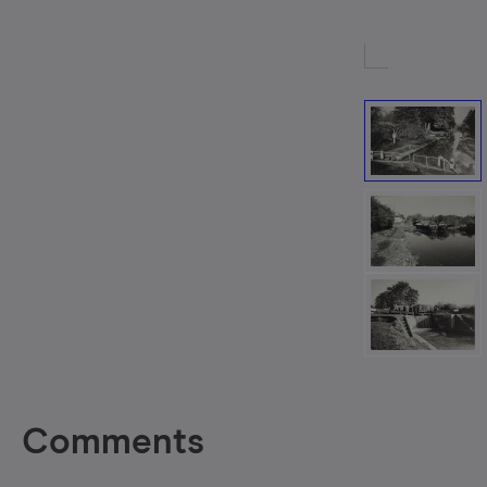
Comments