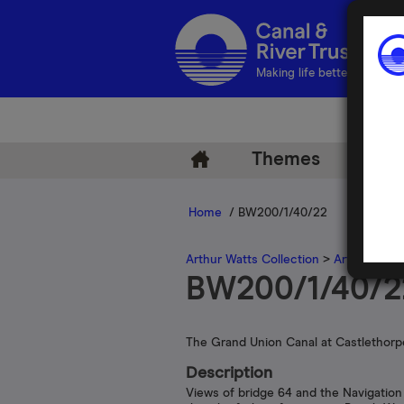
Making life better by water
Themes
Arch
Home
/ BW200/1/40/22
Arthur Watts Collection
>
Arthur Watt
BW200/1/40/2
The Grand Union Canal at Castlethor
Description
Views of bridge 64 and the Navigation 