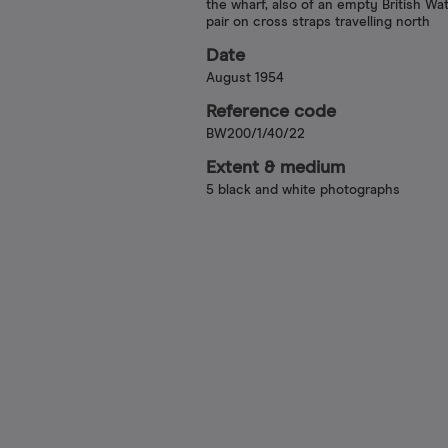
the wharf, also of an empty British W
pair on cross straps travelling north
Date
August 1954
Reference code
BW200/1/40/22
Extent & medium
5 black and white photographs