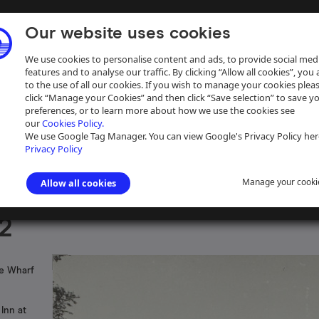
Our website uses cookies
We use cookies to personalise content and ads, to provide social med
features and to analyse our traffic. By clicking “Allow all cookies”, you
to the use of all our cookies. If you wish to manage your cookies plea
click “Manage your Cookies” and then click “Save selection” to save y
preferences, or to learn more about how we use the cookies see
our
Cookies Policy.
ive
Help
We use Google Tag Manager. You can view Google's Privacy Policy her
Privacy Policy
Manage your cooki
Allow all cookies
s photographs
>
Grand Union Canal
2
pe Wharf
Inn at