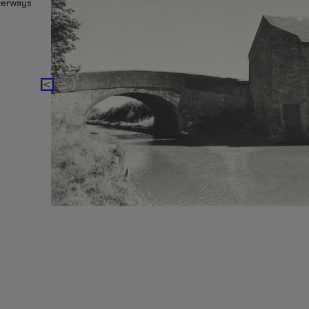
aterways