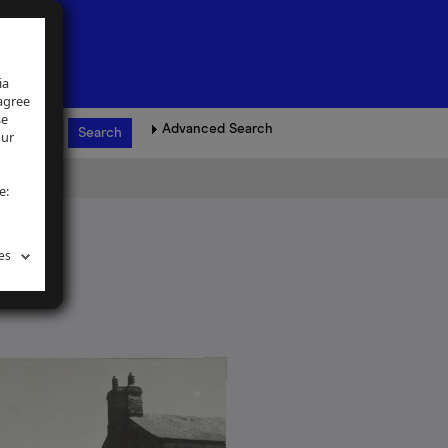
ia
 agree
se
Advanced Search
our
e:
es