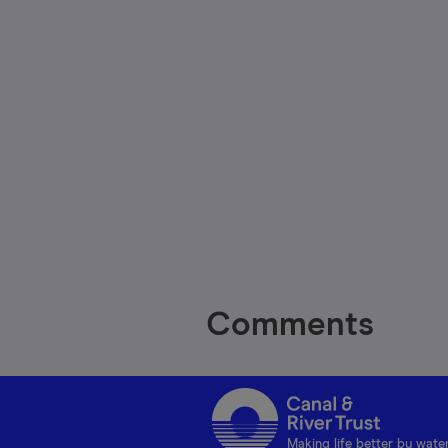
Comments
Making life better by wate