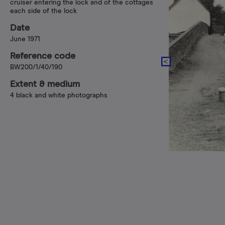
cruiser entering the lock and of the cottages
each side of the lock
Date
June 1971
Reference code
BW200/1/40/190
Extent & medium
4 black and white photographs