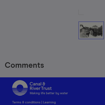
Comments
Making life better by water
Terms & conditions
|
Learning