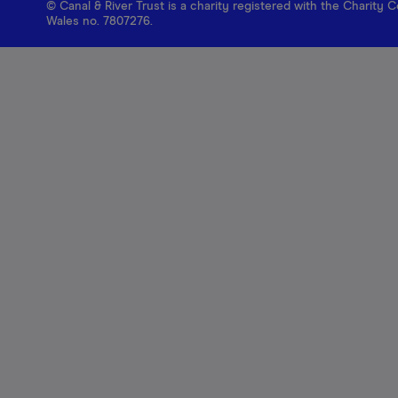
© Canal & River Trust is a charity registered with the Charit
Wales no. 7807276.