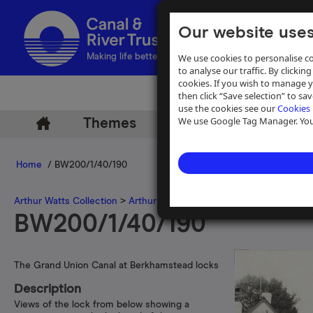
Our website uses
We use cookies to personalise co
Making life better by water
to analyse our traffic. By clicking
cookies. If you wish to manage 
then click “Save selection” to s
use the cookies see our
Cookies 
We use Google Tag Manager. You 
Themes
Archive
Help
Home
/ BW200/1/40/190
Arthur Watts Collection
>
Arthur Watts photographs
>
Grand Union 
BW200/1/40/190
The Grand Union Canal at Berkhamstead locks
Description
Views of the lock from below showing a