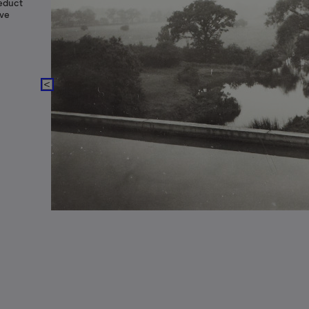
educt
ove