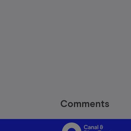
Comments