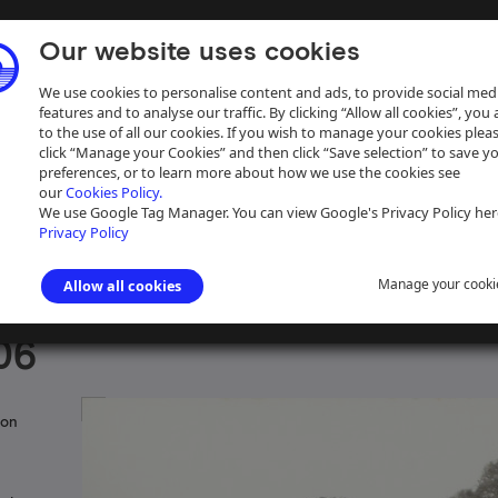
Our website uses cookies
We use cookies to personalise content and ads, to provide social med
features and to analyse our traffic. By clicking “Allow all cookies”, you
to the use of all our cookies. If you wish to manage your cookies plea
click “Manage your Cookies” and then click “Save selection” to save y
preferences, or to learn more about how we use the cookies see
our
Cookies Policy.
ive
Help
We use Google Tag Manager. You can view Google's Privacy Policy her
Privacy Policy
Manage your cooki
Allow all cookies
s photographs
>
Grand Union Canal
06
ion