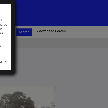
ia
 agree
se
Advanced Search
our
e:
es