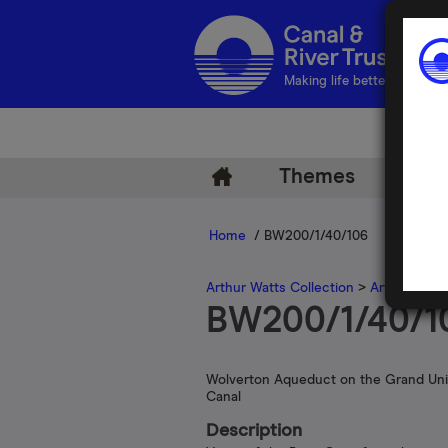
Making life better by water
Themes
Arch
Home
/ BW200/1/40/106
Arthur Watts Collection
>
Arthur Watt
BW200/1/40/1
Wolverton Aqueduct on the Grand Un
Canal
Description