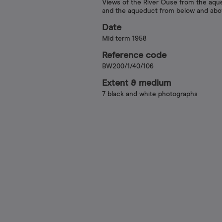
Views of the River Ouse from the aqu
and the aqueduct from below and ab
Date
Mid term 1958
Reference code
BW200/1/40/106
Extent & medium
7 black and white photographs