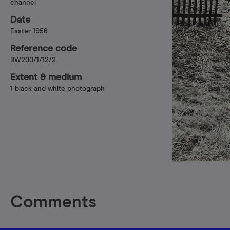
channel
Date
Easter 1956
Reference code
BW200/1/12/2
Extent & medium
1 black and white photograph
Comments