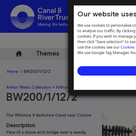
Our website uses
We use cookies to personalise co
Making life better by water
to analyse our traffic. By clicking
cookies. If you wish to manage 
then click “Save selection” to s
use the cookies see our
Cookies 
We use Google Tag Manager. You 
Themes
Archive
Help
Home
/ BW200/1/12/2
Arthur Watts Collection
>
Arthur Watts photographs
>
Berkshire & W
BW200/1/12/2
The Wiltshire & Berkshire Canal near Costow
Description
View of a stone arch bridge over a weedy