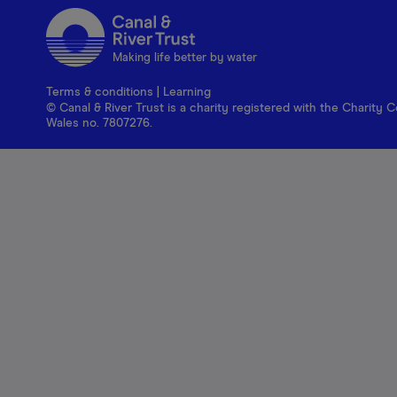
Making life better by water
Terms & conditions
|
Learning
© Canal & River Trust is a charity registered with the Charit
Wales no. 7807276.