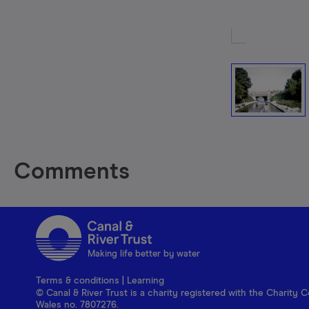
Comments
Making life better by water
Terms & conditions
|
Learning
© Canal & River Trust is a charity registered with the Charit
Wales no. 7807276.