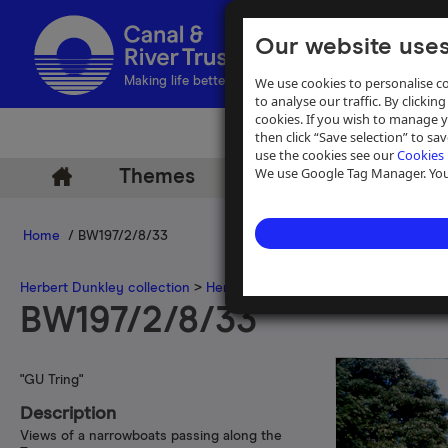
Our website uses
We use cookies to personalise co
Making life better by water
to analyse our traffic. By clicking
cookies. If you wish to manage 
then click “Save selection” to s
use the cookies see our
Cookies 
We use Google Tag Manager. You 
Themes
Archive
Help
Home
/ BW197/2/8/33
Herbert Dunkley collection
>
Herbert Dunkley 35mm slide collecti
BW197/2/8/33
"GU Tring"
Description
Views of a narrowboats passing along the