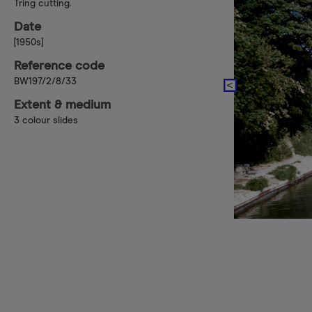
Tring cutting.
Date
[1950s]
Reference code
BW197/2/8/33
Extent & medium
3 colour slides