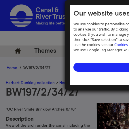
Our website uses
We use cookies to personalise co
Making life better by water
to analyse our traffic. By clicking
cookies. If you wish to manage 
then click “Save selection” to s
use the cookies see our
Cookies 
We use Google Tag Manager. You 
Themes
Archive
Help
Home
/ BW197/2/34/27
Herbert Dunkley collection
>
Herbert Dunkley 35mm slide collecti
BW197/2/34/27
"OC River Smite Brinklow Arches 8/76"
Description
View of the arch under the canal including the