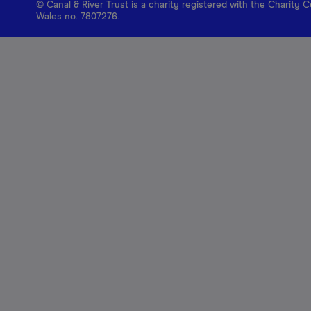
© Canal & River Trust is a charity registered with the Charit
Wales no. 7807276.