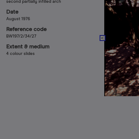
second partially infilled arch
Date
August 1976
Reference code
BW197/2/34/27
Extent & medium
4 colour slides