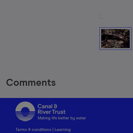
Comments
Making life better by water
Terms & conditions
|
Learning