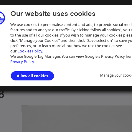
Our website uses cookies
We use cookies to personalise content and ads, to provide social med
features and to analyse our traffic. By clicking “Allow all cookies”, you
to the use of all our cookies. If you wish to manage your cookies plea
click “Manage your Cookies” and then click “Save selection” to save y
preferences, or to learn more about how we use the cookies see
our
Cookies Policy.
ive
Help
We use Google Tag Manager. You can view Google's Privacy Policy her
Privacy Policy
Manage your cooki
Allow all cookies
Dunkley 35mm slide collection
>
Herbert Dunkley 35mm slides, box 30
8
e