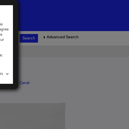
ia
 agree
se
Advanced Search
our
e:
es
, Coventry Canal