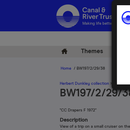
Making life better by water
Themes
Arch
Home
/ BW197/2/29/38
Herbert Dunkley collection
>
Herbert 
BW197/2/29/3
"CC Drapers F 1972"
Description
View of a trip on a small cruiser on th