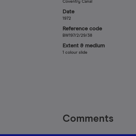
Coventry Canal
Date
1972
Reference code
BW197/2/29/38
Extent & medium
1 colour slide
Comments