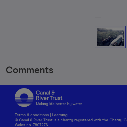
Comments
Making life better by water
Terms & conditions
|
Learning
© Canal & River Trust is a charity registered with the Charit
Wales no. 7807276.