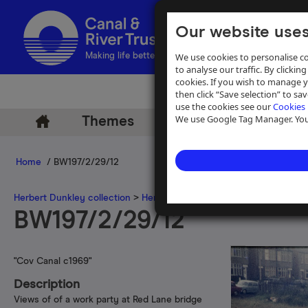
Our website uses
We use cookies to personalise co
Making life better by water
to analyse our traffic. By clicking
cookies. If you wish to manage 
then click “Save selection” to s
use the cookies see our
Cookies 
We use Google Tag Manager. You 
Themes
Archive
Help
Home
/ BW197/2/29/12
Herbert Dunkley collection
>
Herbert Dunkley 35mm slide collecti
BW197/2/29/12
"Cov Canal c1969"
Description
Views of of a work party at Red Lane bridge