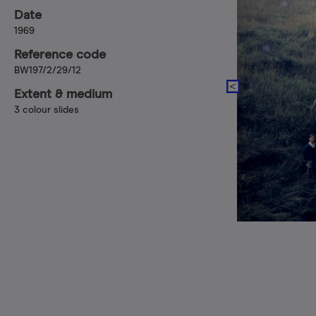
Date
1969
Reference code
BW197/2/29/12
Extent & medium
3 colour slides