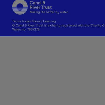
Making life better by water
Terms & conditions
|
Learning
© Canal & River Trust is a charity registered with the Charit
Wales no. 7807276.