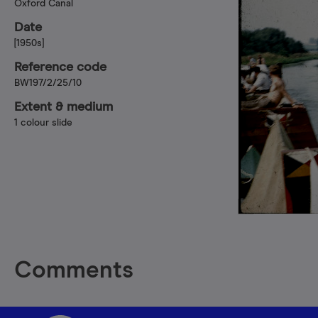
Oxford Canal
Date
[1950s]
Reference code
BW197/2/25/10
Extent & medium
1 colour slide
Comments