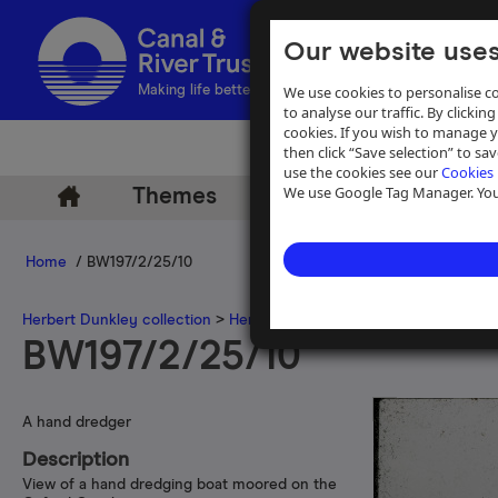
Our website uses
We use cookies to personalise co
Making life better by water
to analyse our traffic. By clicking
cookies. If you wish to manage 
then click “Save selection” to s
use the cookies see our
Cookies 
We use Google Tag Manager. You 
Themes
Archive
Help
Home
/ BW197/2/25/10
Herbert Dunkley collection
>
Herbert Dunkley 35mm slide collecti
BW197/2/25/10
A hand dredger
Description
View of a hand dredging boat moored on the