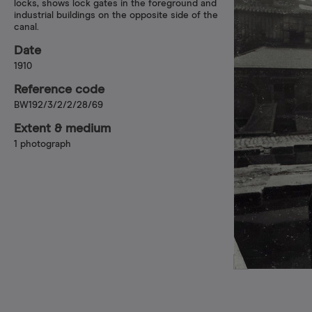
locks, shows lock gates in the foreground and
industrial buildings on the opposite side of the
canal.
Date
1910
Reference code
BW192/3/2/2/28/69
Extent & medium
1 photograph