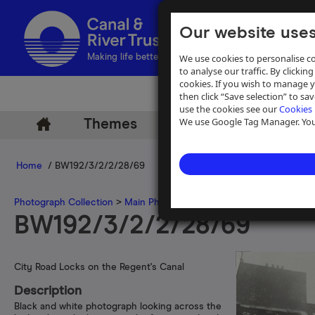
Our website uses
We use cookies to personalise co
Making life better by water
to analyse our traffic. By clicking
cookies. If you wish to manage 
then click “Save selection” to s
use the cookies see our
Cookies 
We use Google Tag Manager. You 
Themes
Archive
Help
Home
/ BW192/3/2/2/28/69
Photograph Collection
>
Main Photograph Collection
>
Photographs
BW192/3/2/2/28/69
City Road Locks on the Regent's Canal
Description
Black and white photograph looking across the