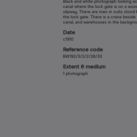
Black and white photograph looking a
canal where the lock gate is on a wo
slipway. There are men in suits stood
the lock gate. There is a crane beside
canal, and warehouses in the backgro
Date
c1910
Reference code
BW192/3/2/2/28/33
Extent & medium
1 photograph