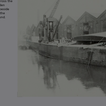
cross the
oden
 beside
 the
und.