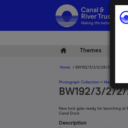
Making life better by water
Themes
Arch
Home
/ BW192/3/2/2/28/33
Photograph Collection
>
Main Photogr
BW192/3/2/2/
New lock gate ready for launching at 
Canal Dock
Description