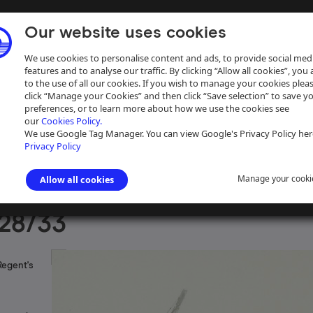
Our website uses cookies
We use cookies to personalise content and ads, to provide social med
features and to analyse our traffic. By clicking “Allow all cookies”, you
to the use of all our cookies. If you wish to manage your cookies plea
click “Manage your Cookies” and then click “Save selection” to save y
preferences, or to learn more about how we use the cookies see
our
Cookies Policy.
ive
Help
We use Google Tag Manager. You can view Google's Privacy Policy her
Privacy Policy
Manage your cooki
Allow all cookies
aph Collection
>
Photographs Sorted by Waterway
>
Midlands and Lo
28/33
Regent's