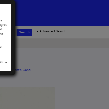
ia
 agree
se
Advanced Search
our
e:
es
ndon
>
Regent's Canal