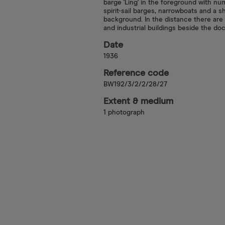
barge 'Ling' in the foreground with n
spirit-sail barges, narrowboats and a sh
background. In the distance there are
and industrial buildings beside the doc
Date
1936
Reference code
BW192/3/2/2/28/27
Extent & medium
1 photograph