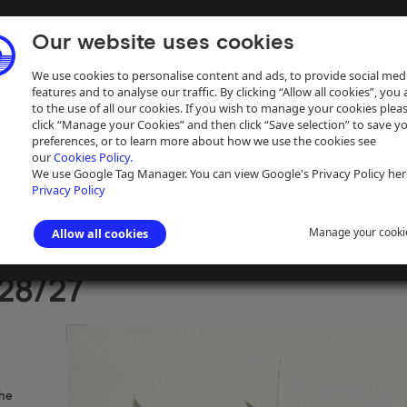
Our website uses cookies
We use cookies to personalise content and ads, to provide social med
features and to analyse our traffic. By clicking “Allow all cookies”, you
to the use of all our cookies. If you wish to manage your cookies plea
click “Manage your Cookies” and then click “Save selection” to save y
preferences, or to learn more about how we use the cookies see
our
Cookies Policy.
ive
Help
We use Google Tag Manager. You can view Google's Privacy Policy her
Privacy Policy
Manage your cooki
Allow all cookies
aph Collection
>
Photographs Sorted by Waterway
>
Midlands and Lo
28/27
the