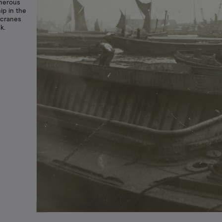
umerous
ip in the
 cranes
k.