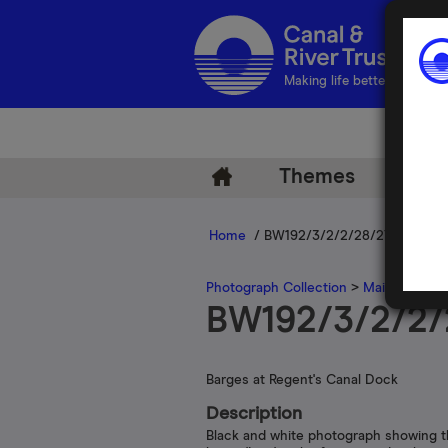
Making life better by water
Themes
Arch
Home
/ BW192/3/2/2/28/27
Photograph Collection
>
Main Photogr
BW192/3/2/2/
Barges at Regent's Canal Dock
Description
Black and white photograph showing 