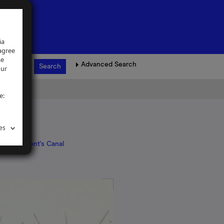
ia
 agree
se
Advanced Search
our
e:
es
ndon
>
Regent's Canal