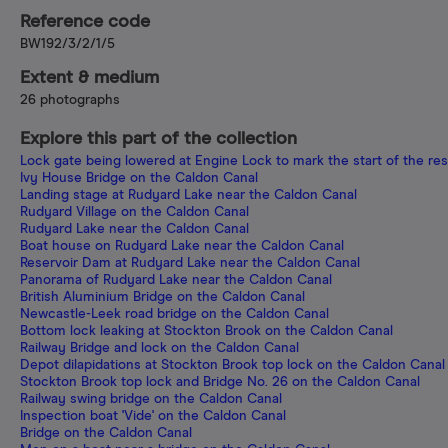
Reference code
BW192/3/2/1/5
Extent & medium
26 photographs
Explore this part of the collection
Lock gate being lowered at Engine Lock to mark the start of the res
Ivy House Bridge on the Caldon Canal
Landing stage at Rudyard Lake near the Caldon Canal
Rudyard Village on the Caldon Canal
Rudyard Lake near the Caldon Canal
Boat house on Rudyard Lake near the Caldon Canal
Reservoir Dam at Rudyard Lake near the Caldon Canal
Panorama of Rudyard Lake near the Caldon Canal
British Aluminium Bridge on the Caldon Canal
Newcastle-Leek road bridge on the Caldon Canal
Bottom lock leaking at Stockton Brook on the Caldon Canal
Railway Bridge and lock on the Caldon Canal
Depot dilapidations at Stockton Brook top lock on the Caldon Canal
Stockton Brook top lock and Bridge No. 26 on the Caldon Canal
Railway swing bridge on the Caldon Canal
Inspection boat 'Vide' on the Caldon Canal
Bridge on the Caldon Canal