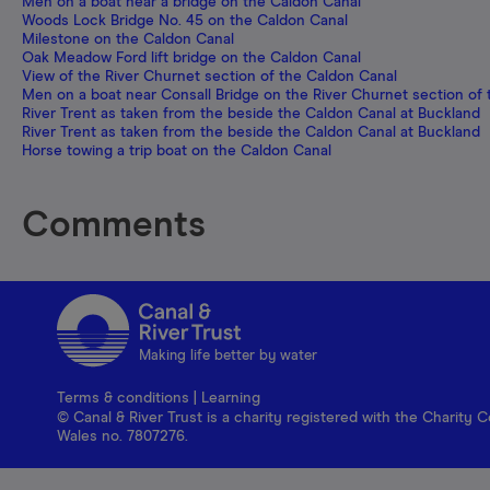
Men on a boat near a bridge on the Caldon Canal
Woods Lock Bridge No. 45 on the Caldon Canal
Milestone on the Caldon Canal
Oak Meadow Ford lift bridge on the Caldon Canal
View of the River Churnet section of the Caldon Canal
Men on a boat near Consall Bridge on the River Churnet section of
River Trent as taken from the beside the Caldon Canal at Buckland
River Trent as taken from the beside the Caldon Canal at Buckland
Horse towing a trip boat on the Caldon Canal
Comments
Making life better by water
Terms & conditions
|
Learning
© Canal & River Trust is a charity registered with the Charit
Wales no. 7807276.