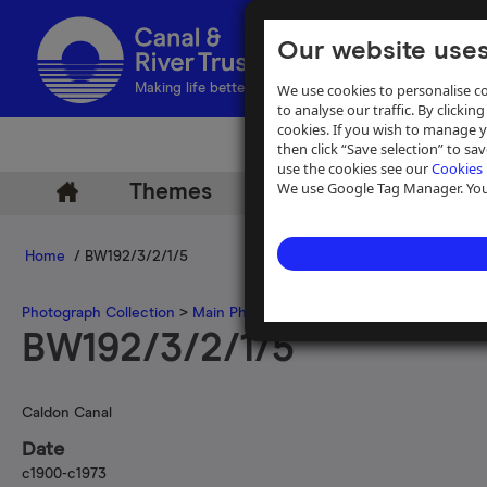
Our website uses
We use cookies to personalise co
Making life better by water
to analyse our traffic. By clicking
cookies. If you wish to manage 
then click “Save selection” to s
use the cookies see our
Cookies 
We use Google Tag Manager. You 
Themes
Archive
Help
Home
/ BW192/3/2/1/5
Photograph Collection
>
Main Photograph Collection
>
Photographs
BW192/3/2/1/5
Caldon Canal
Date
c1900-c1973