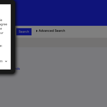
ia
 agree
se
Advanced Search
our
e:
es
 and Midlands