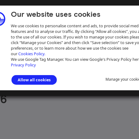
Our website uses cookies
We use cookies to personalise content and ads, to provide social med
features and to analyse our traffic. By clicking “Allow all cookies”, you
to the use of all our cookies. If you wish to manage your cookies plea
click “Manage your Cookies” and then click “Save selection” to save y
preferences, or to learn more about how we use the cookies see
our
Cookies Policy.
ive
Help
We use Google Tag Manager. You can view Google's Privacy Policy her
Privacy Policy
Manage your cooki
Allow all cookies
aph Collection
>
Photographs Sorted by Waterway
>
Northern England
16