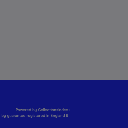
Powered by CollectionsIndex+
d by guarantee registered in England &