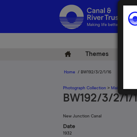
Making life better by water
Themes
Arch
Home
/ BW192/3/2/1/16
Photograph Collection
>
Main Photogr
BW192/3/2/1/
New Junction Canal
Date
1932