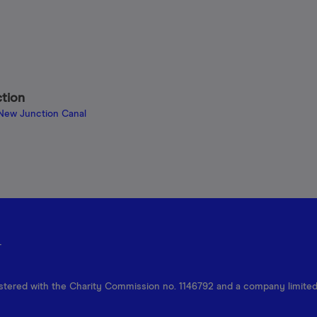
ction
 New Junction Canal
r
egistered with the Charity Commission no. 1146792 and a company limite