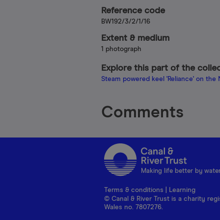
Reference code
BW192/3/2/1/16
Extent & medium
1 photograph
Explore this part of the colle
Steam powered keel 'Reliance' on the
Comments
Making life better by wate
Terms & conditions
|
Learning
© Canal & River Trust is a charity r
Wales no. 7807276.