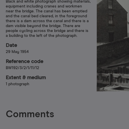
Black and white photograph showing materials,
equipment including cranes and workmen
near the bridge. The canal has been emptied
and the canal bed cleared, in the foreground
there is a dam across the canal and there is a
dam visible beyond the bridge. There are
people cycling across the bridge and there is
a building to the left of the photograph.
Date
29 May 1954
Reference code
BW192/3/2/1/11/12
Extent & medium
1 photograph
Comments