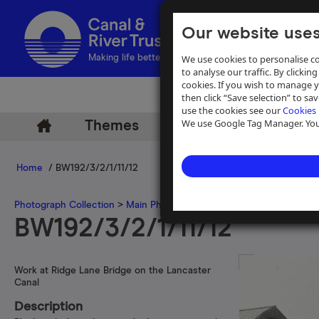
Our website uses
We use cookies to personalise co
Making life better by water
to analyse our traffic. By clicking
cookies. If you wish to manage 
then click “Save selection” to s
use the cookies see our
Cookies 
We use Google Tag Manager. You 
Themes
Archive
Help
Home
/ BW192/3/2/1/11/12
Photograph Collection
>
Main Photograph Collection
>
Photographs
BW192/3/2/1/11/12
Work at Ridge Lane Bridge on the Lancaster
Canal
Description