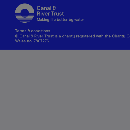
Making life better by water
Terms & conditions
© Canal & River Trust is a charity registered with the Charit
Wales no. 7807276.