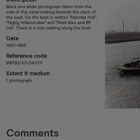
Description
Black and white photograph taken from the
side of the canal looking towards the stern of
the boat. On the boat is written "Alacritie Hull",
"Highly Inflammable" and "Shell-Mex and BP
Ltd". There is a man walking along the boat.
Date
1950-1969
Reference code
BW192/3/1/34/1/11
Extent & medium
1 photograph
Comments