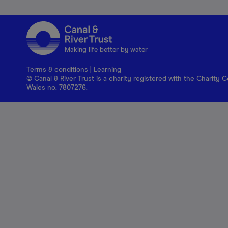
Making life better by water
Terms & conditions
|
Learning
© Canal & River Trust is a charity registered with the Charit
Wales no. 7807276.