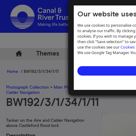
Our website uses
We use cookies to personalise co
Making life better by water
to analyse our traffic. By clicking
cookies. If you wish to manage 
then click “Save selection” to s
use the cookies see our
Cookies 
We use Google Tag Manager. You 
Themes
Archive
Help
Home
/ BW192/3/1/34/1/11
Photograph Collection
>
Main Photograph Collection
>
Photographs
Calder Navigation
BW192/3/1/34/1/11
Tanker on the Aire and Calder Navigation
above Castleford flood lock