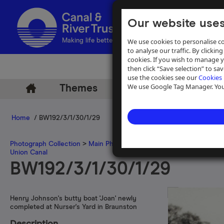
Our website uses
We use cookies to personalise co
Making life better by water
to analyse our traffic. By clicking
cookies. If you wish to manage 
then click “Save selection” to s
use the cookies see our
Cookies 
We use Google Tag Manager. You 
Themes
Archive
Help
Home
/ BW192/3/1/30/1/29
Photograph Collection
>
Main Photograph Collection
>
Photographs
Union Canal
BW192/3/1/30/1/29
Henry Johnson's butty boat 'Joan' newly
completed at Nurser's Yard in Braunston