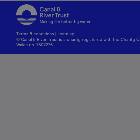
Making life better by water
Terms & conditions
|
Learning
© Canal & River Trust is a charity registered with the Charit
Wales no. 7807276.