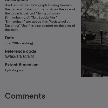
Description
Black and white photograph looking towards
the cabin and stern of the boat, on the side of
the cabin is painted "Henry Johnson
Birmingham Ltd", "Salt Specialities",
"Birmingham" and above this "Registered at
Daventry". "Joan" is also painted on the side of
the boat.
Date
[mid 20th century]
Reference code
BW192/3/1/30/1/29
Extent & medium
1 photograph
Comments