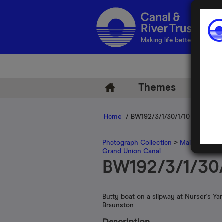
Making life better by water
Themes
Arch
Home
/ BW192/3/1/30/1/10
Photograph Collection
>
Main Photogr
Grand Union Canal
BW192/3/1/30/
Butty boat on a slipway at Nurser's Yar
Braunston