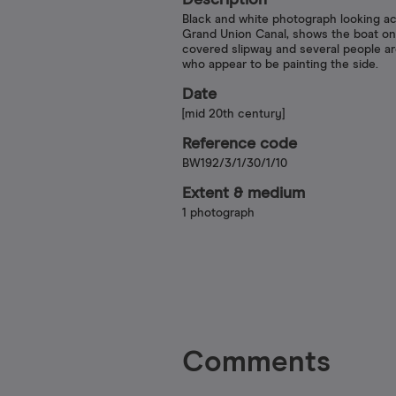
Description
Black and white photograph looking a
Grand Union Canal, shows the boat on
covered slipway and several people ar
who appear to be painting the side.
Date
[mid 20th century]
Reference code
BW192/3/1/30/1/10
Extent & medium
1 photograph
Comments