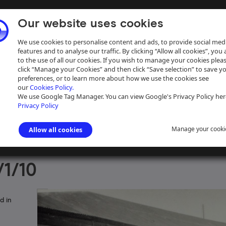
Our website uses cookies
We use cookies to personalise content and ads, to provide social med
features and to analyse our traffic. By clicking “Allow all cookies”, you
to the use of all our cookies. If you wish to manage your cookies plea
click “Manage your Cookies” and then click “Save selection” to save y
preferences, or to learn more about how we use the cookies see
our
Cookies Policy.
ive
Help
We use Google Tag Manager. You can view Google's Privacy Policy her
Privacy Policy
Manage your cooki
Allow all cookies
aph Collection
>
Photographs Sorted by Photographer or Source
>
Pet
1/10
d in