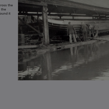
cross the
 the
ound it