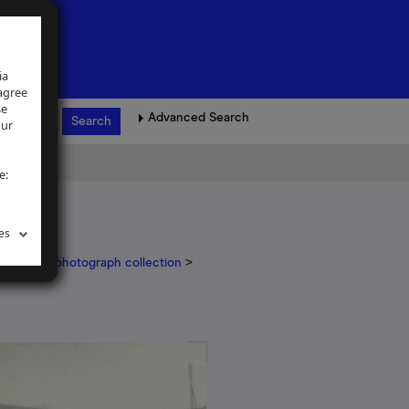
ia
 agree
se
Advanced Search
our
e:
es
er Nurser photograph collection
>