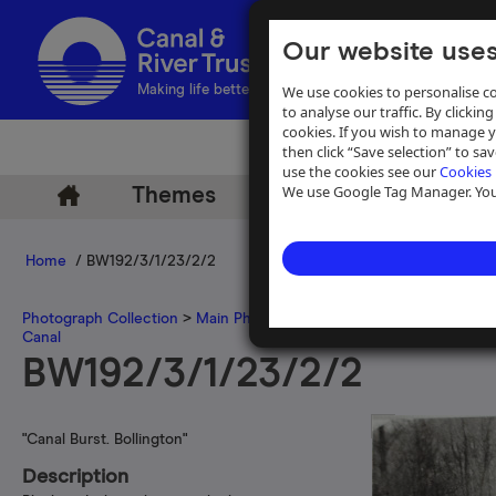
Our website uses
We use cookies to personalise co
Making life better by water
to analyse our traffic. By clicking
cookies. If you wish to manage 
then click “Save selection” to s
use the cookies see our
Cookies 
We use Google Tag Manager. You 
Themes
Archive
Help
Home
/ BW192/3/1/23/2/2
Photograph Collection
>
Main Photograph Collection
>
Photographs
Canal
BW192/3/1/23/2/2
"Canal Burst. Bollington"
Description