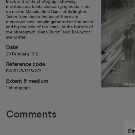
Black and white photograph showing
maintenance boats and carrying boats lined
up on the Macclesfield Canal at Bollington.
Taken from above the canal, there are
numerous local people gathered on the boats
and by the side of the canal. At the bottom of
the photograph "Canal Burst." and "Bollington"
are written.
Date
29 February 1912
Reference code
BW192/3/1/23/2/2
Extent & medium
1 photograph
Comments
Da