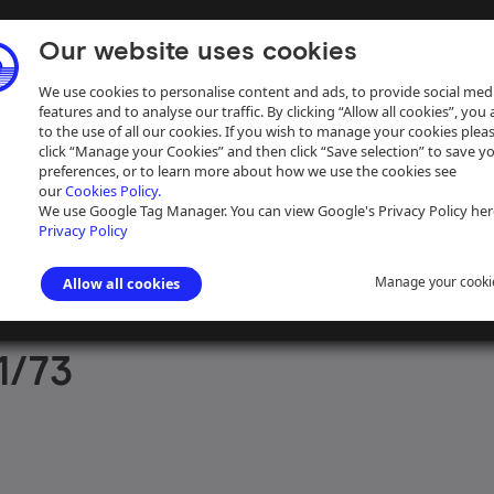
Our website uses cookies
We use cookies to personalise content and ads, to provide social med
features and to analyse our traffic. By clicking “Allow all cookies”, you
to the use of all our cookies. If you wish to manage your cookies plea
click “Manage your Cookies” and then click “Save selection” to save y
preferences, or to learn more about how we use the cookies see
our
Cookies Policy.
ive
Help
We use Google Tag Manager. You can view Google's Privacy Policy her
Privacy Policy
Manage your cooki
Allow all cookies
aph Collection
>
Photographs Sorted by Photographer or Source
>
J D
1/73