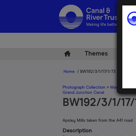
Making life better by water
Themes
Arch
Home
/ BW192/3/1/17/1/73
Photograph Collection
>
Main Photogr
Grand Junction Canal
BW192/3/1/17/
Apsley Mills taken from the A41 road
Description