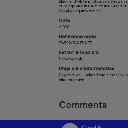
Black and white photograph, shows va
buildings and the arm of the Grand Ju
Canal going into the mill.
Date
c1890
Reference code
BW192/3/1/17/1/73
Extent & medium
1 photograph
Physical characteristics
Negative only, taken from a cracked g
plate negative.
Comments