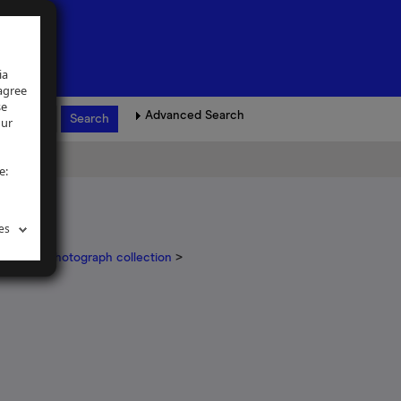
ia
 agree
se
Advanced Search
our
e:
es
ickinson photograph collection
>