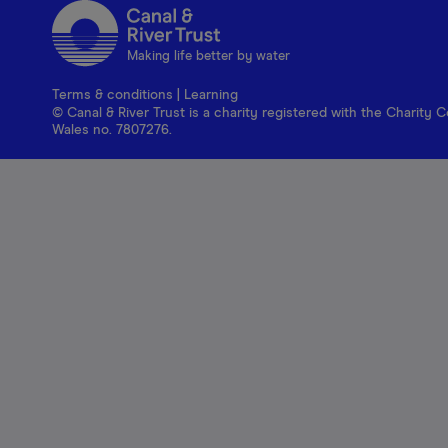
Making life better by water
Terms & conditions
|
Learning
© Canal & River Trust is a charity registered with the Charit
Wales no. 7807276.