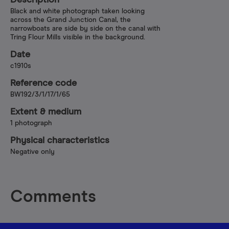
Description
Black and white photograph taken looking
across the Grand Junction Canal, the
narrowboats are side by side on the canal with
Tring Flour Mills visible in the background.
Date
c1910s
Reference code
BW192/3/1/17/1/65
Extent & medium
1 photograph
Physical characteristics
Negative only
Comments