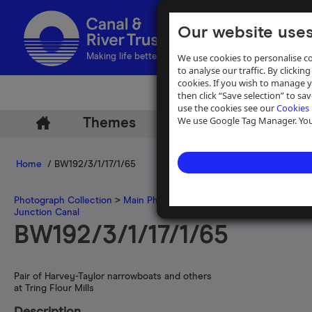
Our website uses
We use cookies to personalise co
Making life better by water
to analyse our traffic. By clicking
cookies. If you wish to manage 
then click “Save selection” to s
use the cookies see our
Cookies 
We use Google Tag Manager. You 
Themes
Archive
Help
Home
/ BW192/3/1/17/1/65
Photograph Collection
>
Main Photograph Collection
>
Photographs
Junction Canal
BW192/3/1/17/1/65
Pair of Harvey-Taylor narrowboats and others
at Tring Flour Mills