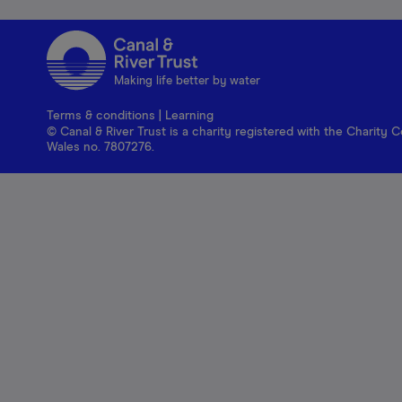
Making life better by water
Terms & conditions
|
Learning
© Canal & River Trust is a charity registered with the Charit
Wales no. 7807276.