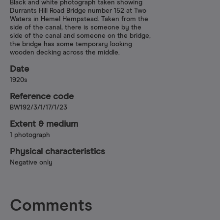
Black and white photograph taken showing
Durrants Hill Road Bridge number 152 at Two
Waters in Hemel Hempstead. Taken from the
side of the canal, there is someone by the
side of the canal and someone on the bridge,
the bridge has some temporary looking
wooden decking across the middle.
Date
1920s
Reference code
BW192/3/1/17/1/23
Extent & medium
1 photograph
Physical characteristics
Negative only
Comments