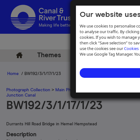
Our website uses
We use cookies to personalise co
Making life better by water
to analyse our traffic. By clicking
cookies. If you wish to manage 
then click “Save selection” to s
use the cookies see our
Cookies 
We use Google Tag Manager. You 
Themes
Archive
Help
Home
/ BW192/3/1/17/1/23
Photograph Collection
>
Main Photograph Collection
>
Photographs
Junction Canal
BW192/3/1/17/1/23
Durrants Hill Road Bridge in Hemel Hempstead
Description